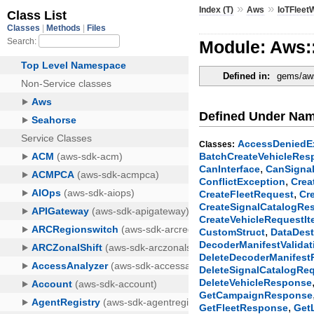
»
»
Index (T)
Aws
IoTFleet
Module: Aws:
Defined in:
gems/aws-
Defined Under Na
AccessDeniedE
Classes:
BatchCreateVehicleRes
,
CanInterface
CanSigna
,
ConflictException
Crea
,
CreateFleetRequest
Cr
CreateSignalCatalogRe
CreateVehicleRequestI
,
CustomStruct
DataDest
DecoderManifestValida
DeleteDecoderManifes
DeleteSignalCatalogRe
DeleteVehicleResponse
GetCampaignResponse
,
GetFleetResponse
Get