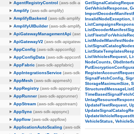
GetSignalCatalogReque
,
GetVehicleResponse
G
ImportDecoderManifes
,
InvalidNodeException
ListCampaignsRespon
ListDecoderManifestSi
ListFleetsForVehicleRe
ListModelManifestNod
ListSignalCatalogNod
ListStateTemplatesRes
,
ListVehiclesRequest
Li
,
NodeCounts
ObdInterf
PutEncryptionConfigur
RegisterAccountReque
,
SignalFetchConfig
Sig
,
StorageMaximumSize
S
StructuredMessageListD
TimeBasedSignalFetch
UntagResourceRespon
,
UpdateFleetRequest
U
UpdateSignalCatalogR
UpdateVehicleRequestI
,
VehicleStatus
Vehicle