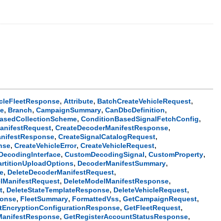
,
,
,
icleFleetResponse
Attribute
BatchCreateVehicleRequest
,
,
,
,
se
Branch
CampaignSummary
CanDbcDefinition
,
,
asedCollectionScheme
ConditionBasedSignalFetchConfig
,
,
anifestRequest
CreateDecoderManifestResponse
,
,
nifestResponse
CreateSignalCatalogRequest
,
,
,
nse
CreateVehicleError
CreateVehicleRequest
,
,
,
ecodingInterface
CustomDecodingSignal
CustomProperty
,
,
artitionUploadOptions
DecoderManifestSummary
,
,
e
DeleteDecoderManifestRequest
,
,
lManifestRequest
DeleteModelManifestResponse
,
,
,
t
DeleteStateTemplateResponse
DeleteVehicleRequest
,
,
,
,
ponse
FleetSummary
FormattedVss
GetCampaignRequest
,
,
tEncryptionConfigurationResponse
GetFleetRequest
,
,
ManifestResponse
GetRegisterAccountStatusResponse