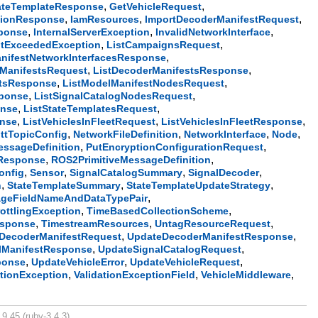
,
,
ateTemplateResponse
GetVehicleRequest
,
,
,
tionResponse
IamResources
ImportDecoderManifestRequest
,
,
,
sponse
InternalServerException
InvalidNetworkInterface
,
,
itExceededException
ListCampaignsRequest
,
nifestNetworkInterfacesResponse
,
,
rManifestsRequest
ListDecoderManifestsResponse
,
,
etsResponse
ListModelManifestNodesRequest
,
,
sponse
ListSignalCatalogNodesRequest
,
,
onse
ListStateTemplatesRequest
,
,
,
onse
ListVehiclesInFleetRequest
ListVehiclesInFleetResponse
,
,
,
,
ttTopicConfig
NetworkFileDefinition
NetworkInterface
Node
,
,
essageDefinition
PutEncryptionConfigurationRequest
,
,
Response
ROS2PrimitiveMessageDefinition
,
,
,
,
onfig
Sensor
SignalCatalogSummary
SignalDecoder
,
,
,
n
StateTemplateSummary
StateTemplateUpdateStrategy
,
ageFieldNameAndDataTypePair
,
,
ottlingException
TimeBasedCollectionScheme
,
,
,
esponse
TimestreamResources
UntagResourceRequest
,
,
DecoderManifestRequest
UpdateDecoderManifestResponse
,
,
lManifestResponse
UpdateSignalCatalogRequest
,
,
,
ponse
UpdateVehicleError
UpdateVehicleRequest
,
,
,
ationException
ValidationExceptionField
VehicleMiddleware
9.45 (ruby-3.4.3).