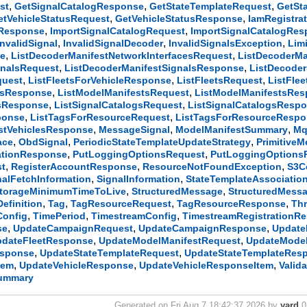
,
,
,
st
GetSignalCatalogResponse
GetStateTemplateRequest
GetSt
,
,
etVehicleStatusRequest
GetVehicleStatusResponse
IamRegistra
,
,
tResponse
ImportSignalCatalogRequest
ImportSignalCatalogRe
,
,
,
InvalidSignal
InvalidSignalDecoder
InvalidSignalsException
Lim
,
,
se
ListDecoderManifestNetworkInterfacesRequest
ListDecoderMa
,
,
gnalsRequest
ListDecoderManifestSignalsResponse
ListDecode
,
,
,
quest
ListFleetsForVehicleResponse
ListFleetsRequest
ListFle
,
,
esResponse
ListModelManifestsRequest
ListModelManifestsRe
,
,
esResponse
ListSignalCatalogsRequest
ListSignalCatalogsResp
,
,
ponse
ListTagsForResourceRequest
ListTagsForResourceResp
,
,
,
stVehiclesResponse
MessageSignal
ModelManifestSummary
Mq
,
,
,
ace
ObdSignal
PeriodicStateTemplateUpdateStrategy
PrimitiveM
,
,
ationResponse
PutLoggingOptionsRequest
PutLoggingOptions
,
,
,
st
RegisterAccountResponse
ResourceNotFoundException
S3C
,
,
nalFetchInformation
SignalInformation
StateTemplateAssociatio
,
,
torageMinimumTimeToLive
StructuredMessage
StructuredMess
,
,
,
,
efinition
Tag
TagResourceRequest
TagResourceResponse
Thr
,
,
,
Config
TimePeriod
TimestreamConfig
TimestreamRegistrationR
,
,
,
se
UpdateCampaignRequest
UpdateCampaignResponse
Update
,
,
pdateFleetResponse
UpdateModelManifestRequest
UpdateMode
,
,
esponse
UpdateStateTemplateRequest
UpdateStateTemplateRes
,
,
,
tem
UpdateVehicleResponse
UpdateVehicleResponseItem
Valid
Summary
Generated on Fri Aug 7 18:42:37 2026 by
yard
0.