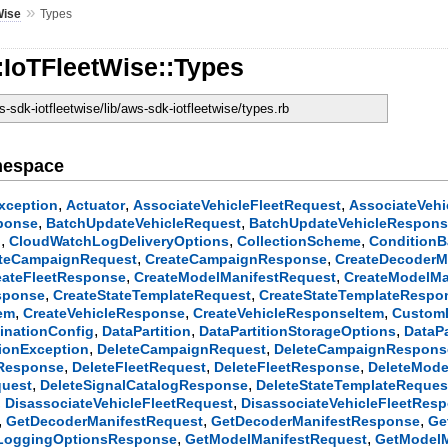
»
Wise
Types
:IoTFleetWise::Types
sdk-iotfleetwise/lib/aws-sdk-iotfleetwise/types.rb
mespace
,
,
,
xception
Actuator
AssociateVehicleFleetRequest
AssociateVeh
,
,
ponse
BatchUpdateVehicleRequest
BatchUpdateVehicleRespon
,
,
,
l
CloudWatchLogDeliveryOptions
CollectionScheme
ConditionB
,
,
teCampaignRequest
CreateCampaignResponse
CreateDecoderM
,
,
eateFleetResponse
CreateModelManifestRequest
CreateModelMa
,
,
sponse
CreateStateTemplateRequest
CreateStateTemplateRespo
,
,
,
tem
CreateVehicleResponse
CreateVehicleResponseItem
CustomD
,
,
,
inationConfig
DataPartition
DataPartitionStorageOptions
DataP
,
,
tionException
DeleteCampaignRequest
DeleteCampaignRespons
,
,
,
tResponse
DeleteFleetRequest
DeleteFleetResponse
DeleteMode
,
,
quest
DeleteSignalCatalogResponse
DeleteStateTemplateReques
,
,
DisassociateVehicleFleetRequest
DisassociateVehicleFleetRes
,
,
,
GetDecoderManifestRequest
GetDecoderManifestResponse
Ge
,
,
LoggingOptionsResponse
GetModelManifestRequest
GetModel