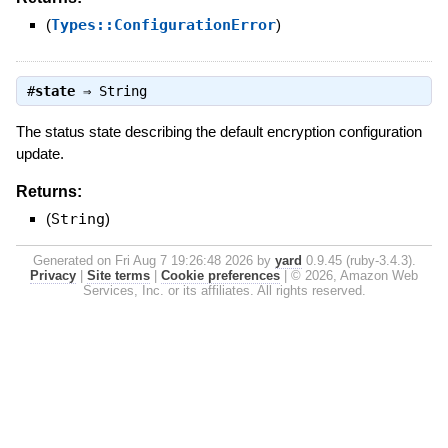
(
Types::ConfigurationError
)
#
state
⇒
String
The status state describing the default encryption configuration
update.
Returns:
(
String
)
Generated on Fri Aug 7 19:26:48 2026 by
yard
0.9.45 (ruby-3.4.3).
Privacy
|
Site terms
|
Cookie preferences
|
© 2026, Amazon Web
Services, Inc. or its affiliates. All rights reserved.