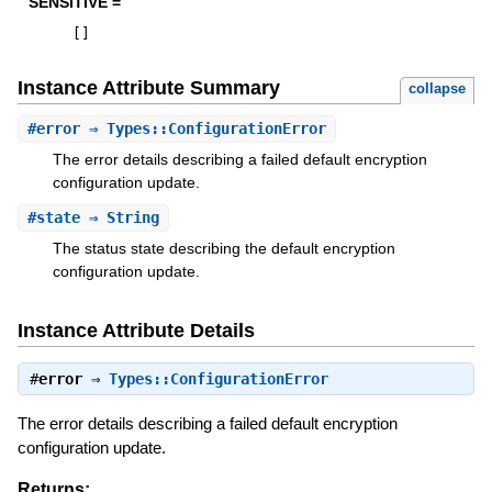
SENSITIVE =
[
]
Instance Attribute Summary
collapse
#
error
⇒ Types::ConfigurationError
The error details describing a failed default encryption
configuration update.
#
state
⇒ String
The status state describing the default encryption
configuration update.
Instance Attribute Details
#
error
⇒
Types::ConfigurationError
The error details describing a failed default encryption
configuration update.
Returns: