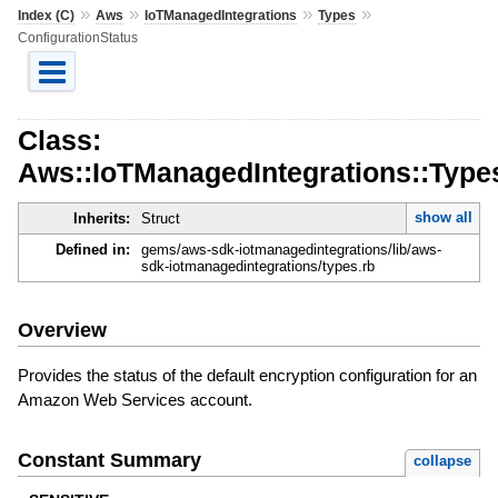
»
»
»
»
Index (C)
Aws
IoTManagedIntegrations
Types
ConfigurationStatus
Class:
Aws::IoTManagedIntegrations::Types
show all
Inherits:
Struct
Defined in:
gems/aws-sdk-iotmanagedintegrations/lib/aws-
sdk-iotmanagedintegrations/types.rb
Overview
Provides the status of the default encryption configuration for an
Amazon Web Services account.
Constant Summary
collapse