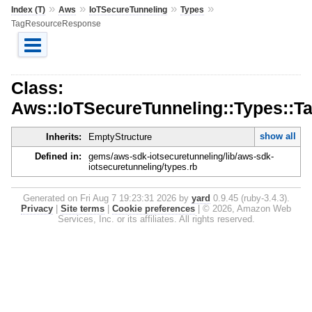
»
»
»
»
Index (T)
Aws
IoTSecureTunneling
Types
TagResourceResponse
Class:
Aws::IoTSecureTunneling::Types::
show all
Inherits:
EmptyStructure
Defined in:
gems/aws-sdk-iotsecuretunneling/lib/aws-sdk-
iotsecuretunneling/types.rb
Generated on Fri Aug 7 19:23:31 2026 by
yard
0.9.45 (ruby-3.4.3).
Privacy
|
Site terms
|
Cookie preferences
|
© 2026, Amazon Web
Services, Inc. or its affiliates. All rights reserved.