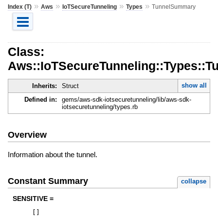
»
»
»
»
Index (T)
Aws
IoTSecureTunneling
Types
TunnelSummary
Class:
Aws::IoTSecureTunneling::Types::
show all
Inherits:
Struct
Defined in:
gems/aws-sdk-iotsecuretunneling/lib/aws-sdk-
iotsecuretunneling/types.rb
Overview
Information about the tunnel.
Constant Summary
collapse
SENSITIVE =
[
]