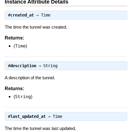
Instance Attribute Details
#
created_at
⇒
Time
The time the tunnel was created.
Returns:
(
Time
)
#
description
⇒
String
A description of the tunnel.
Returns:
(
String
)
#
last_updated_at
⇒
Time
The time the tunnel was last updated.