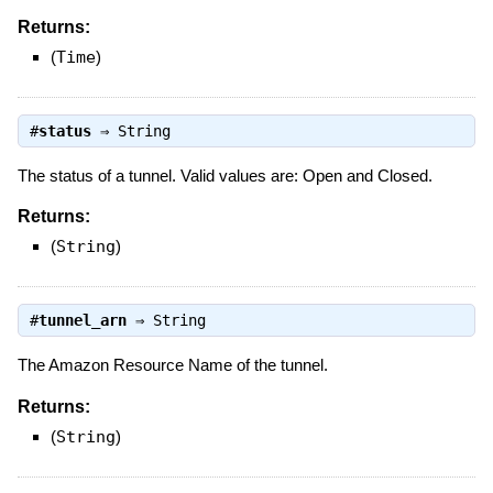
Returns:
(
Time
)
#
status
⇒
String
The status of a tunnel. Valid values are: Open and Closed.
Returns:
(
String
)
#
tunnel_arn
⇒
String
The Amazon Resource Name of the tunnel.
Returns:
(
String
)