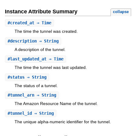
Instance Attribute Summary
collapse
#
created_at
⇒ Time
The time the tunnel was created.
#
description
⇒ String
A description of the tunnel.
#
last_updated_at
⇒ Time
The time the tunnel was last updated.
#
status
⇒ String
The status of a tunnel.
#
tunnel_arn
⇒ String
The Amazon Resource Name of the tunnel.
#
tunnel_id
⇒ String
The unique alpha-numeric identifier for the tunnel.