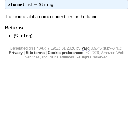
#
tunnel_id
⇒
String
The unique alpha-numeric identifier for the tunnel.
Returns:
(
String
)
Generated on Fri Aug 7 19:23:31 2026 by
yard
0.9.45 (ruby-3.4.3).
Privacy
|
Site terms
|
Cookie preferences
|
© 2026, Amazon Web
Services, Inc. or its affiliates. All rights reserved.