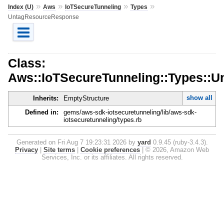
»
»
»
»
Index (U)
Aws
IoTSecureTunneling
Types
UntagResourceResponse
Class:
Aws::IoTSecureTunneling::Types::
show all
Inherits:
EmptyStructure
Defined in:
gems/aws-sdk-iotsecuretunneling/lib/aws-sdk-
iotsecuretunneling/types.rb
Generated on Fri Aug 7 19:23:31 2026 by
yard
0.9.45 (ruby-3.4.3).
Privacy
|
Site terms
|
Cookie preferences
|
© 2026, Amazon Web
Services, Inc. or its affiliates. All rights reserved.