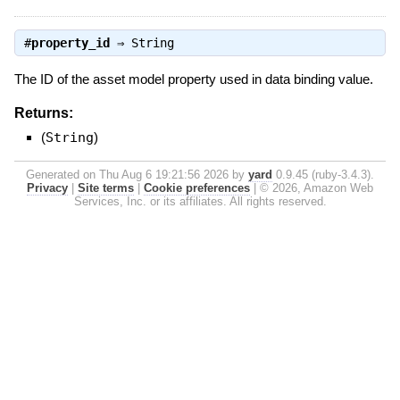
#
property_id
⇒
String
The ID of the asset model property used in data binding value.
Returns:
(
String
)
Generated on Thu Aug 6 19:21:56 2026 by
yard
0.9.45 (ruby-3.4.3).
Privacy
|
Site terms
|
Cookie preferences
|
© 2026, Amazon Web
Services, Inc. or its affiliates. All rights reserved.