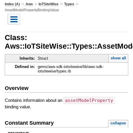
»
»
»
»
Index (A)
Aws
IoTSiteWise
Types
AssetModelPropertyBindingValue
Class:
Aws::IoTSiteWise::Types::AssetMod
show all
Inherits:
Struct
Defined in:
gems/aws-sdk-iotsitewise/lib/aws-sdk-
iotsitewise/types.rb
Overview
Contains information about an
assetModelProperty
binding value.
Constant Summary
collapse