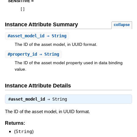
SENSITIVE =
[
]
Instance Attribute Summary
collapse
#
asset_model_id
⇒ String
The ID of the asset model, in UUID format.
#
property_id
⇒ String
The ID of the asset model property used in data binding
value.
Instance Attribute Details
#
asset_model_id
⇒
String
The ID of the asset model, in UUID format.
Returns:
(
String
)