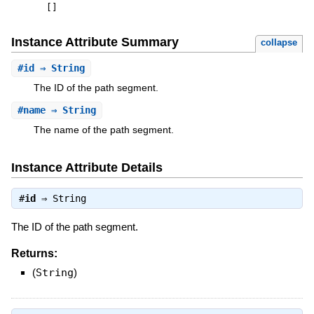
[
]
Instance Attribute Summary
collapse
#
id
⇒ String
The ID of the path segment.
#
name
⇒ String
The name of the path segment.
Instance Attribute Details
#
id
⇒
String
The ID of the path segment.
Returns:
(
String
)