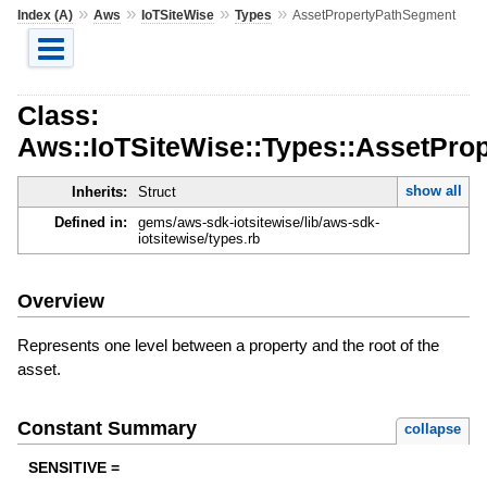
»
»
»
»
Index (A)
Aws
IoTSiteWise
Types
AssetPropertyPathSegment
Class:
Aws::IoTSiteWise::Types::AssetPro
show all
Inherits:
Struct
Defined in:
gems/aws-sdk-iotsitewise/lib/aws-sdk-
iotsitewise/types.rb
Overview
Represents one level between a property and the root of the
asset.
Constant Summary
collapse
SENSITIVE =