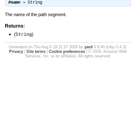
#
name
⇒
String
The name of the path segment.
Returns:
(
String
)
Generated on Thu Aug 6 19:21:57 2026 by
yard
0.9.45 (ruby-3.4.3).
Privacy
|
Site terms
|
Cookie preferences
|
© 2026, Amazon Web
Services, Inc. or its affiliates. All rights reserved.