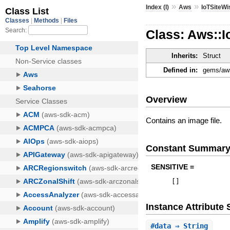
»
»
Index (I)
Aws
IoTSiteWi
Class: Aws::I
Inherits:
Struct
Defined in:
gems/aws
Overview
Contains an image file.
Constant Summar
SENSITIVE =
[
]
Instance Attribut
#
data
⇒ String