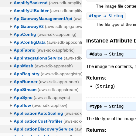
The image file conte
#
type
⇒ String
The file type of the 
Instance Attribute 
#
data
⇒
String
The image file contents,
Returns:
(
String
)
#
type
⇒
String
The file type of the image
Returns: