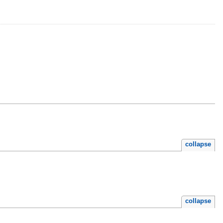
collapse
collapse