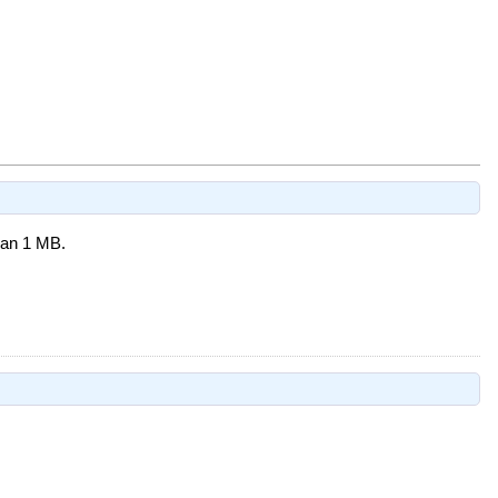
than 1 MB.