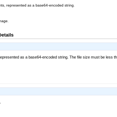
nts, represented as a base64-encoded string.
image.
Details
 represented as a base64-encoded string. The file size must be less 
.