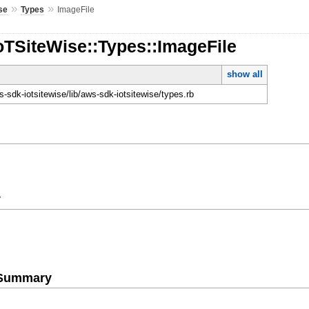
»
»
se
Types
ImageFile
oTSiteWise::Types::ImageFile
show all
-sdk-iotsitewise/lib/aws-sdk-iotsitewise/types.rb
y
e Summary