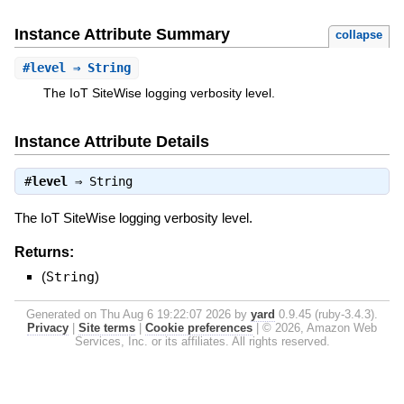
Instance Attribute Summary
collapse
#
level
⇒ String
The IoT SiteWise logging verbosity level.
Instance Attribute Details
#
level
⇒
String
The IoT SiteWise logging verbosity level.
Returns:
(
String
)
Generated on Thu Aug 6 19:22:07 2026 by
yard
0.9.45 (ruby-3.4.3).
Privacy
|
Site terms
|
Cookie preferences
|
© 2026, Amazon Web
Services, Inc. or its affiliates. All rights reserved.