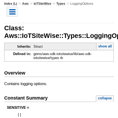
»
»
»
»
Index (L)
Aws
IoTSiteWise
Types
LoggingOptions
Class:
Aws::IoTSiteWise::Types::LoggingO
show all
Inherits:
Struct
Defined in:
gems/aws-sdk-iotsitewise/lib/aws-sdk-
iotsitewise/types.rb
Overview
Contains logging options.
Constant Summary
collapse
SENSITIVE =
[
]