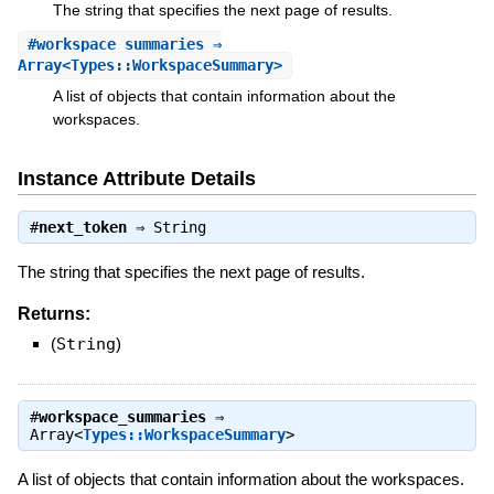
The string that specifies the next page of results.
#
workspace_summaries
⇒
Array<Types::WorkspaceSummary>
A list of objects that contain information about the
workspaces.
Instance Attribute Details
#
next_token
⇒
String
The string that specifies the next page of results.
Returns:
(
String
)
#
workspace_summaries
⇒
Array<
Types::WorkspaceSummary
>
A list of objects that contain information about the workspaces.