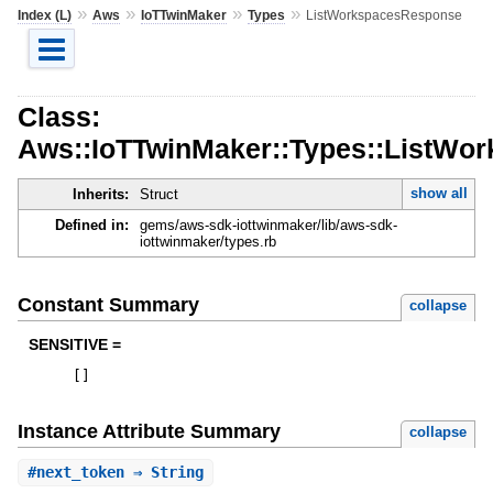
»
»
»
»
Index (L)
Aws
IoTTwinMaker
Types
ListWorkspacesResponse
Class:
Aws::IoTTwinMaker::Types::ListWo
show all
Inherits:
Struct
Defined in:
gems/aws-sdk-iottwinmaker/lib/aws-sdk-
iottwinmaker/types.rb
Constant Summary
collapse
SENSITIVE =
[
]
Instance Attribute Summary
collapse
#
next_token
⇒ String