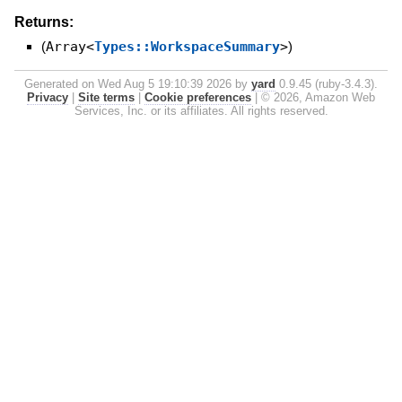
Returns:
(
Array<
Types::WorkspaceSummary
>
)
Generated on Wed Aug 5 19:10:39 2026 by
yard
0.9.45 (ruby-3.4.3).
Privacy
|
Site terms
|
Cookie preferences
|
© 2026, Amazon Web
Services, Inc. or its affiliates. All rights reserved.