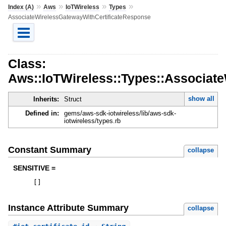
»
»
»
»
Index (A)
Aws
IoTWireless
Types
AssociateWirelessGatewayWithCertificateResponse
Class:
Aws::IoTWireless::Types::Associat
show all
Inherits:
Struct
Defined in:
gems/aws-sdk-iotwireless/lib/aws-sdk-
iotwireless/types.rb
Constant Summary
collapse
SENSITIVE =
[
]
Instance Attribute Summary
collapse