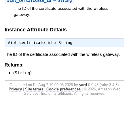
#
iot_certificate_id
⇒ String
The ID of the certificate associated with the wireless
gateway.
Instance Attribute Details
#
iot_certificate_id
⇒
String
The ID of the certificate associated with the wireless gateway.
Returns:
(
String
)
Generated on Fri Aug 7 19:09:03 2026 by
yard
0.9.45 (ruby-3.4.3).
Privacy
|
Site terms
|
Cookie preferences
|
© 2026, Amazon Web
Services, Inc. or its affiliates. All rights reserved.