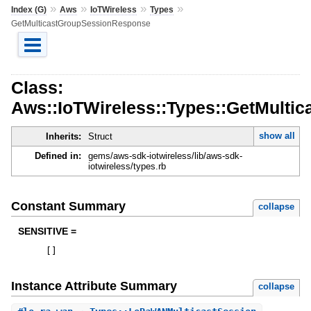
»
»
»
»
Index (G)
Aws
IoTWireless
Types
GetMulticastGroupSessionResponse
Class:
Aws::IoTWireless::Types::GetMult
show all
Inherits:
Struct
Defined in:
gems/aws-sdk-iotwireless/lib/aws-sdk-
iotwireless/types.rb
Constant Summary
collapse
SENSITIVE =
[
]
Instance Attribute Summary
collapse