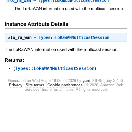
#
lo_ra_wan
⇒ Types::LoRaWANMulticastSession
The LoRaWAN information used with the multicast session.
Instance Attribute Details
#
lo_ra_wan
⇒
Types::LoRaWANMulticastSession
The LoRaWAN information used with the multicast session.
Returns:
(
Types::LoRaWANMulticastSession
)
Generated on Wed Aug 5 19:06:23 2026 by
yard
0.9.45 (ruby-3.4.3).
Privacy
|
Site terms
|
Cookie preferences
|
© 2026, Amazon Web
Services, Inc. or its affiliates. All rights reserved.