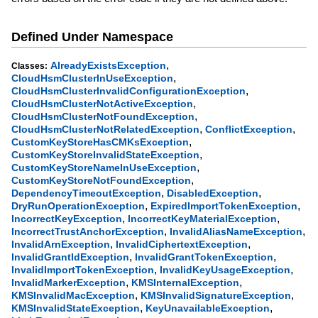
Defined Under Namespace
,
AlreadyExistsException
Classes:
,
CloudHsmClusterInUseException
,
CloudHsmClusterInvalidConfigurationException
,
CloudHsmClusterNotActiveException
,
CloudHsmClusterNotFoundException
,
,
CloudHsmClusterNotRelatedException
ConflictException
,
CustomKeyStoreHasCMKsException
,
CustomKeyStoreInvalidStateException
,
CustomKeyStoreNameInUseException
,
CustomKeyStoreNotFoundException
,
,
DependencyTimeoutException
DisabledException
,
,
DryRunOperationException
ExpiredImportTokenException
,
,
IncorrectKeyException
IncorrectKeyMaterialException
,
,
IncorrectTrustAnchorException
InvalidAliasNameException
,
,
InvalidArnException
InvalidCiphertextException
,
,
InvalidGrantIdException
InvalidGrantTokenException
,
,
InvalidImportTokenException
InvalidKeyUsageException
,
,
InvalidMarkerException
KMSInternalException
,
,
KMSInvalidMacException
KMSInvalidSignatureException
,
,
KMSInvalidStateException
KeyUnavailableException