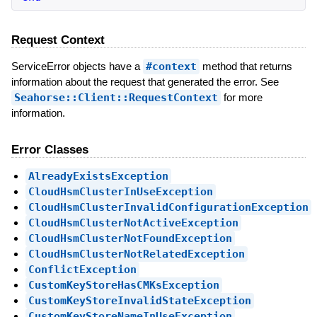
Request Context
ServiceError objects have a
#context
method that returns
information about the request that generated the error. See
Seahorse::Client::RequestContext
for more
information.
Error Classes
AlreadyExistsException
CloudHsmClusterInUseException
CloudHsmClusterInvalidConfigurationException
CloudHsmClusterNotActiveException
CloudHsmClusterNotFoundException
CloudHsmClusterNotRelatedException
ConflictException
CustomKeyStoreHasCMKsException
CustomKeyStoreInvalidStateException
CustomKeyStoreNameInUseException