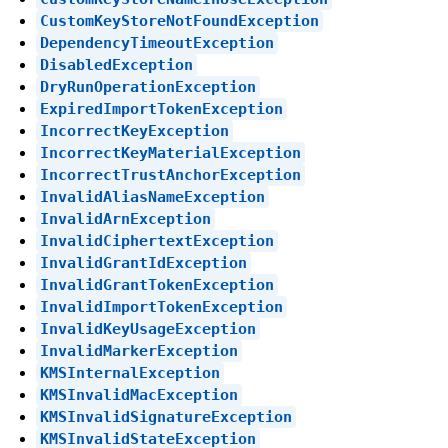
CustomKeyStoreNotFoundException
DependencyTimeoutException
DisabledException
DryRunOperationException
ExpiredImportTokenException
IncorrectKeyException
IncorrectKeyMaterialException
IncorrectTrustAnchorException
InvalidAliasNameException
InvalidArnException
InvalidCiphertextException
InvalidGrantIdException
InvalidGrantTokenException
InvalidImportTokenException
InvalidKeyUsageException
InvalidMarkerException
KMSInternalException
KMSInvalidMacException
KMSInvalidSignatureException
KMSInvalidStateException