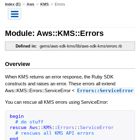
»
»
»
Index (E)
Aws
KMS
Errors
Module: Aws::KMS::Errors
Defined in:
gems/aws-sdk-kms/lib/aws-sdk-kms/errors.rb
Overview
When KMS returns an error response, the Ruby SDK
constructs and raises an error. These errors all extend
Aws::KMS::Errors::ServiceError <
Errors::ServiceError
You can rescue all KMS errors using ServiceError:
begin
rescue
Aws
::
KMS
::
Errors
::
ServiceError
end