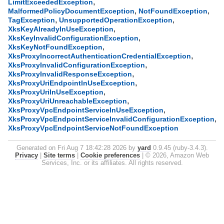
,
LimitExceededException
,
,
MalformedPolicyDocumentException
NotFoundException
,
,
TagException
UnsupportedOperationException
,
XksKeyAlreadyInUseException
,
XksKeyInvalidConfigurationException
,
XksKeyNotFoundException
,
XksProxyIncorrectAuthenticationCredentialException
,
XksProxyInvalidConfigurationException
,
XksProxyInvalidResponseException
,
XksProxyUriEndpointInUseException
,
XksProxyUriInUseException
,
XksProxyUriUnreachableException
,
XksProxyVpcEndpointServiceInUseException
,
XksProxyVpcEndpointServiceInvalidConfigurationException
XksProxyVpcEndpointServiceNotFoundException
Generated on Fri Aug 7 18:42:28 2026 by
yard
0.9.45 (ruby-3.4.3).
Privacy
|
Site terms
|
Cookie preferences
|
© 2026, Amazon Web
Services, Inc. or its affiliates. All rights reserved.