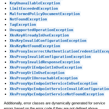
KeyUnavailableException
LimitExceededException
MalformedPolicyDocumentException
NotFoundException
TagException
UnsupportedOperationException
XksKeyAlreadyInUseException
XksKeyInvalidConfigurationException
XksKeyNotFoundException
XksProxyIncorrectAuthenticationCredentialExce
XksProxyInvalidConfigurationException
XksProxyInvalidResponseException
XksProxyUriEndpointInUseException
XksProxyUriInUseException
XksProxyUriUnreachableException
XksProxyVpcEndpointServiceInUseException
XksProxyVpcEndpointServiceInvalidConfiguratio
XksProxyVpcEndpointServiceNotFoundException
Additionally, error classes are dynamically generated for service
errors based on the error code if they are not defined above.