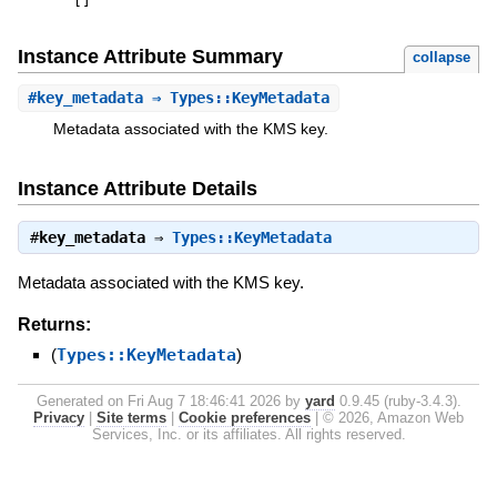
[
]
Instance Attribute Summary
collapse
#
key_metadata
⇒ Types::KeyMetadata
Metadata associated with the KMS key.
Instance Attribute Details
#
key_metadata
⇒
Types::KeyMetadata
Metadata associated with the KMS key.
Returns:
(
Types::KeyMetadata
)
Generated on Fri Aug 7 18:46:41 2026 by
yard
0.9.45 (ruby-3.4.3).
Privacy
|
Site terms
|
Cookie preferences
|
© 2026, Amazon Web
Services, Inc. or its affiliates. All rights reserved.