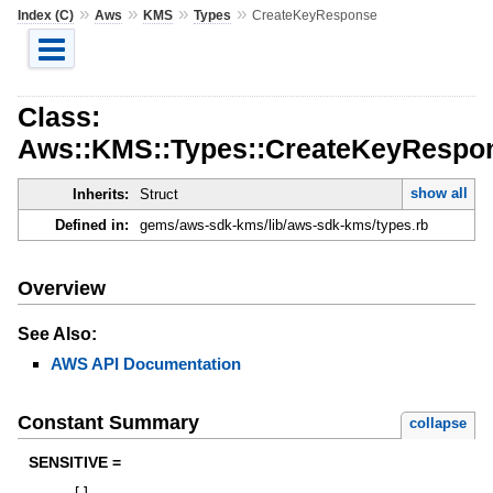
»
»
»
»
Index (C)
Aws
KMS
Types
CreateKeyResponse
Class:
Aws::KMS::Types::CreateKeyRespo
show all
Inherits:
Struct
Defined in:
gems/aws-sdk-kms/lib/aws-sdk-kms/types.rb
Overview
See Also:
AWS API Documentation
Constant Summary
collapse
SENSITIVE =