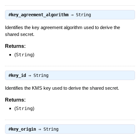
#
key_agreement_algorithm
⇒
String
Identifies the key agreement algorithm used to derive the
shared secret.
Returns:
(
String
)
#
key_id
⇒
String
Identifies the KMS key used to derive the shared secret.
Returns:
(
String
)
#
key_origin
⇒
String