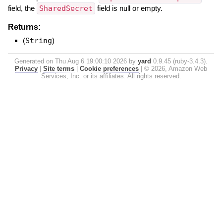
field, the
SharedSecret
field is null or empty.
Returns:
(
String
)
Generated on Thu Aug 6 19:00:10 2026 by
yard
0.9.45 (ruby-3.4.3).
Privacy
|
Site terms
|
Cookie preferences
|
© 2026, Amazon Web
Services, Inc. or its affiliates. All rights reserved.