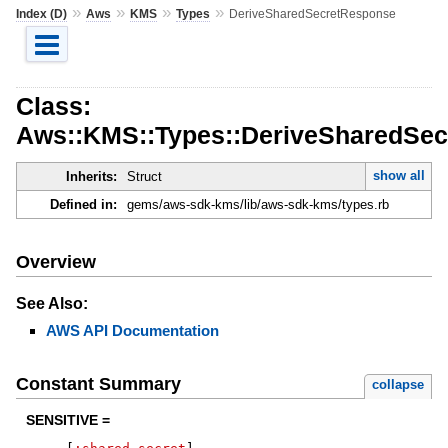
»
»
»
»
Index (D)
Aws
KMS
Types
DeriveSharedSecretResponse
Class:
Aws::KMS::Types::DeriveSharedSe
show all
Inherits:
Struct
Defined in:
gems/aws-sdk-kms/lib/aws-sdk-kms/types.rb
Overview
See Also:
AWS API Documentation
Constant Summary
collapse
SENSITIVE =