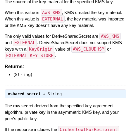
The source of the key material for the specified KMS key.
When this value is
AWS_KMS
, KMS created the key material.
When this value is
EXTERNAL
, the key material was imported
or the KMS key doesn't have any key material.
The only valid values for DeriveSharedSecret are
AWS_KMS
and
EXTERNAL
. DeriveSharedSecret does not support KMS
keys with a
KeyOrigin
value of
AWS_CLOUDHSM
or
EXTERNAL_KEY_STORE
.
Returns:
(
String
)
#
shared_secret
⇒
String
The raw secret derived from the specified key agreement
algorithm, private key in the asymmetric KMS key, and your
peer's public key.
If the response includes the
CiphertextForRecipient