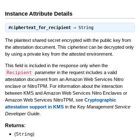
Instance Attribute Details
#
ciphertext_for_recipient
⇒
String
The plaintext shared secret encrypted with the public key from
the attestation document. This ciphertext can be decrypted only
by using a private key from the attested environment.
This field is included in the response only when the
Recipient
parameter in the request includes a valid
attestation document from an Amazon Web Services Nitro
enclave or NitroTPM. For information about the interaction
between KMS and Amazon Web Services Nitro Enclaves or
Amazon Web Services NitroTPM, see
Cryptographic
attestation support in KMS
in the
Key Management Service
Developer Guide
.
Returns:
(
String
)