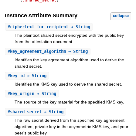
[
:shared_secret
]
Instance Attribute Summary
collapse
#
ciphertext_for_recipient
⇒ String
The plaintext shared secret encrypted with the public key
from the attestation document.
#
key_agreement_algorithm
⇒ String
Identifies the key agreement algorithm used to derive the
shared secret.
#
key_id
⇒ String
Identifies the KMS key used to derive the shared secret.
#
key_origin
⇒ String
The source of the key material for the specified KMS key.
#
shared_secret
⇒ String
The raw secret derived from the specified key agreement
algorithm, private key in the asymmetric KMS key, and your
peer's public key.