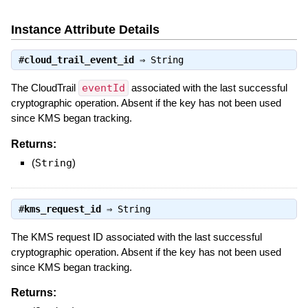
Instance Attribute Details
#
cloud_trail_event_id
⇒
String
The CloudTrail
eventId
associated with the last successful
cryptographic operation. Absent if the key has not been used
since KMS began tracking.
Returns:
(
String
)
#
kms_request_id
⇒
String
The KMS request ID associated with the last successful
cryptographic operation. Absent if the key has not been used
since KMS began tracking.
Returns: