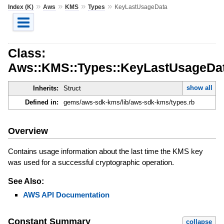
»
»
»
»
Index (K)
Aws
KMS
Types
KeyLastUsageData
Class:
Aws::KMS::Types::KeyLastUsageDa
show all
Inherits:
Struct
Defined in:
gems/aws-sdk-kms/lib/aws-sdk-kms/types.rb
Overview
Contains usage information about the last time the KMS key
was used for a successful cryptographic operation.
See Also:
AWS API Documentation
Constant Summary
collapse