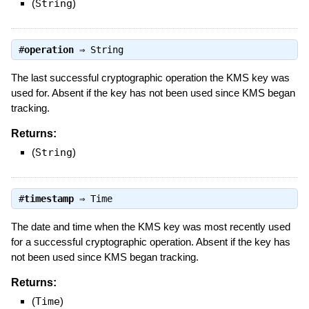
(
String
)
#
operation
⇒
String
The last successful cryptographic operation the KMS key was
used for. Absent if the key has not been used since KMS began
tracking.
Returns:
(
String
)
#
timestamp
⇒
Time
The date and time when the KMS key was most recently used
for a successful cryptographic operation. Absent if the key has
not been used since KMS began tracking.
Returns:
(
Time
)