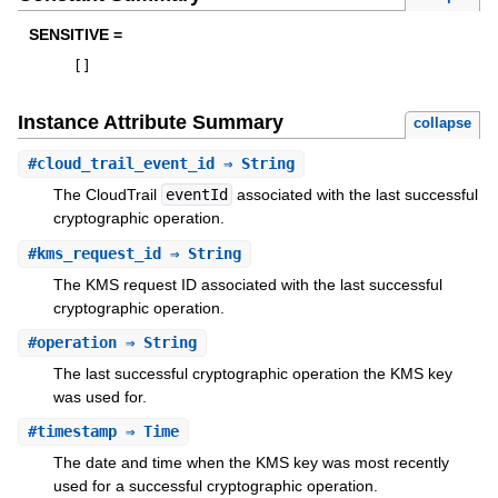
SENSITIVE =
[
]
Instance Attribute Summary
collapse
#
cloud_trail_event_id
⇒ String
The CloudTrail
eventId
associated with the last successful
cryptographic operation.
#
kms_request_id
⇒ String
The KMS request ID associated with the last successful
cryptographic operation.
#
operation
⇒ String
The last successful cryptographic operation the KMS key
was used for.
#
timestamp
⇒ Time
The date and time when the KMS key was most recently
used for a successful cryptographic operation.