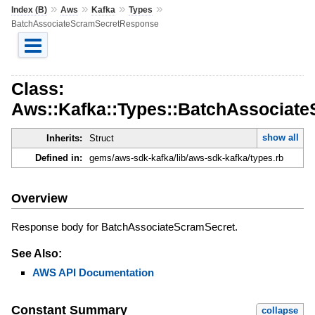
»
»
»
»
Index (B)
Aws
Kafka
Types
BatchAssociateScramSecretResponse
Class:
Aws::Kafka::Types::BatchAssociat
show all
Inherits:
Struct
Defined in:
gems/aws-sdk-kafka/lib/aws-sdk-kafka/types.rb
Overview
Response body for BatchAssociateScramSecret.
See Also:
AWS API Documentation
Constant Summary
collapse