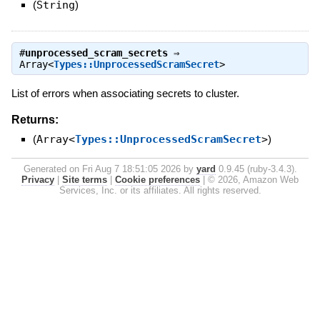
(
String
)
#
unprocessed_scram_secrets
⇒
Array<
Types::UnprocessedScramSecret
>
List of errors when associating secrets to cluster.
Returns:
(
Array<
Types::UnprocessedScramSecret
>
)
Generated on Fri Aug 7 18:51:05 2026 by
yard
0.9.45 (ruby-3.4.3).
Privacy
|
Site terms
|
Cookie preferences
|
© 2026, Amazon Web
Services, Inc. or its affiliates. All rights reserved.