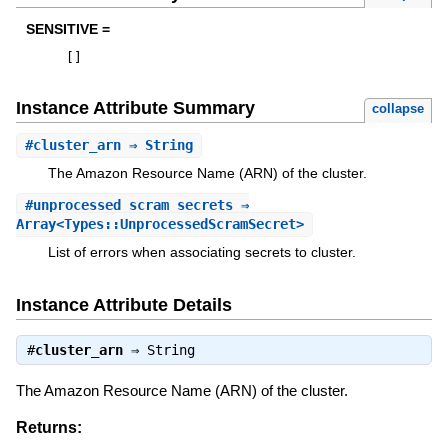
SENSITIVE =
[
]
Instance Attribute Summary
collapse
#
cluster_arn
⇒ String
The Amazon Resource Name (ARN) of the cluster.
#
unprocessed_scram_secrets
⇒
Array<Types::UnprocessedScramSecret>
List of errors when associating secrets to cluster.
Instance Attribute Details
#
cluster_arn
⇒
String
The Amazon Resource Name (ARN) of the cluster.
Returns: