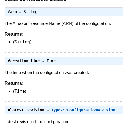
#
arn
⇒
String
The Amazon Resource Name (ARN) of the configuration.
Returns:
(
String
)
#
creation_time
⇒
Time
The time when the configuration was created.
Returns:
(
Time
)
#
latest_revision
⇒
Types::ConfigurationRevision
Latest revision of the configuration.