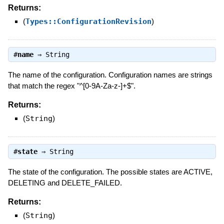
Returns:
(
Types::ConfigurationRevision
)
#
name
⇒
String
The name of the configuration. Configuration names are strings
that match the regex "^[0-9A-Za-z-]+$".
Returns:
(
String
)
#
state
⇒
String
The state of the configuration. The possible states are ACTIVE,
DELETING and DELETE_FAILED.
Returns:
(
String
)