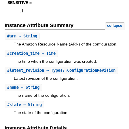
SENSITIVE =
[
]
Instance Attribute Summary
collapse
#
arn
⇒ String
The Amazon Resource Name (ARN) of the configuration.
#
creation_time
⇒ Time
The time when the configuration was created.
#
latest_revision
⇒ Types::ConfigurationRevision
Latest revision of the configuration.
#
name
⇒ String
The name of the configuration.
#
state
⇒ String
The state of the configuration.
Instance Attribute Details