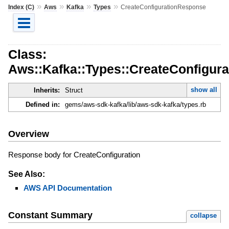
»
»
»
»
Index (C)
Aws
Kafka
Types
CreateConfigurationResponse
Class:
Aws::Kafka::Types::CreateConfigur
show all
Inherits:
Struct
Defined in:
gems/aws-sdk-kafka/lib/aws-sdk-kafka/types.rb
Overview
Response body for CreateConfiguration
See Also:
AWS API Documentation
Constant Summary
collapse