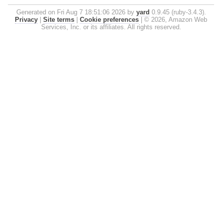
Generated on Fri Aug 7 18:51:06 2026 by
yard
0.9.45 (ruby-3.4.3).
Privacy
|
Site terms
|
Cookie preferences
|
© 2026, Amazon Web
Services, Inc. or its affiliates. All rights reserved.