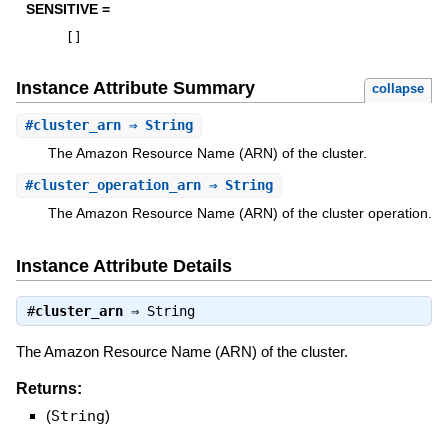
SENSITIVE =
[
]
Instance Attribute Summary
collapse
#
cluster_arn
⇒ String
The Amazon Resource Name (ARN) of the cluster.
#
cluster_operation_arn
⇒ String
The Amazon Resource Name (ARN) of the cluster operation.
Instance Attribute Details
#
cluster_arn
⇒
String
The Amazon Resource Name (ARN) of the cluster.
Returns:
(
String
)