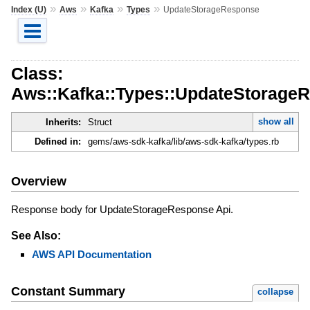
»
»
»
»
Index (U)
Aws
Kafka
Types
UpdateStorageResponse
Class:
Aws::Kafka::Types::UpdateStorage
show all
Inherits:
Struct
Defined in:
gems/aws-sdk-kafka/lib/aws-sdk-kafka/types.rb
Overview
Response body for UpdateStorageResponse Api.
See Also:
AWS API Documentation
Constant Summary
collapse