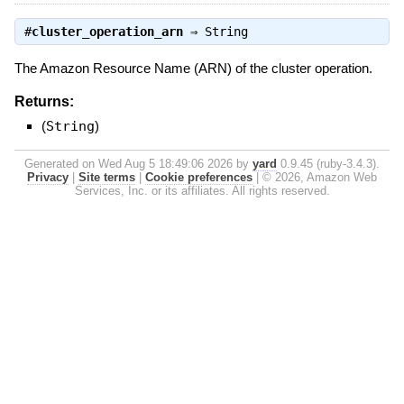
#
cluster_operation_arn
⇒
String
The Amazon Resource Name (ARN) of the cluster operation.
Returns:
(
String
)
Generated on Wed Aug 5 18:49:06 2026 by
yard
0.9.45 (ruby-3.4.3).
Privacy
|
Site terms
|
Cookie preferences
|
© 2026, Amazon Web
Services, Inc. or its affiliates. All rights reserved.