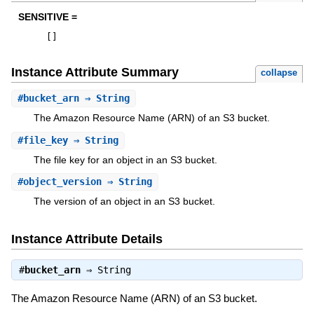
SENSITIVE =
[
]
Instance Attribute Summary
collapse
#
bucket_arn
⇒ String
The Amazon Resource Name (ARN) of an S3 bucket.
#
file_key
⇒ String
The file key for an object in an S3 bucket.
#
object_version
⇒ String
The version of an object in an S3 bucket.
Instance Attribute Details
#
bucket_arn
⇒
String
The Amazon Resource Name (ARN) of an S3 bucket.