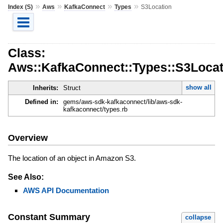
»
»
»
»
Index (S)
Aws
KafkaConnect
Types
S3Location
Class:
Aws::KafkaConnect::Types::S3Locat
show all
Inherits:
Struct
Defined in:
gems/aws-sdk-kafkaconnect/lib/aws-sdk-
kafkaconnect/types.rb
Overview
The location of an object in Amazon S3.
See Also:
AWS API Documentation
Constant Summary
collapse