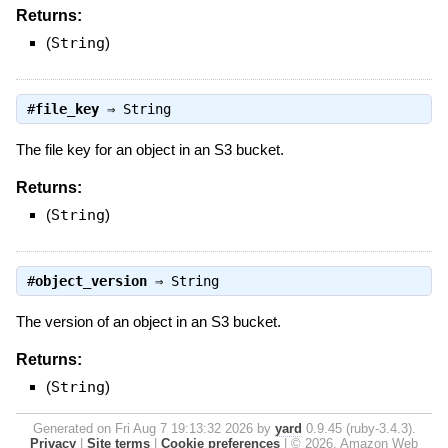
Returns:
(
String
)
#
file_key
⇒
String
The file key for an object in an S3 bucket.
Returns:
(
String
)
#
object_version
⇒
String
The version of an object in an S3 bucket.
Returns:
(
String
)
Generated on Fri Aug 7 19:13:32 2026 by
yard
0.9.45 (ruby-3.4.3).
Privacy
|
Site terms
|
Cookie preferences
|
© 2026, Amazon Web