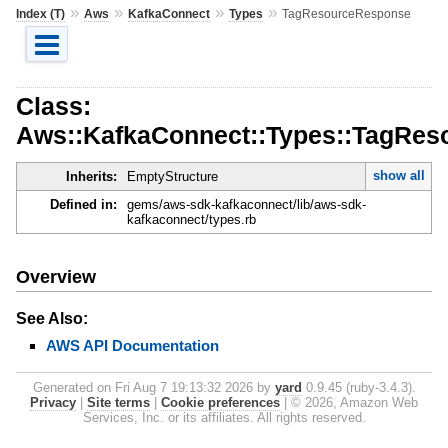
»
»
»
»
Index (T)
Aws
KafkaConnect
Types
TagResourceResponse
Class:
Aws::KafkaConnect::Types::TagRe
show all
Inherits:
EmptyStructure
Defined in:
gems/aws-sdk-kafkaconnect/lib/aws-sdk-
kafkaconnect/types.rb
Overview
See Also:
AWS API Documentation
Generated on Fri Aug 7 19:13:32 2026 by
yard
0.9.45 (ruby-3.4.3).
Privacy
|
Site terms
|
Cookie preferences
|
© 2026, Amazon Web
Services, Inc. or its affiliates. All rights reserved.