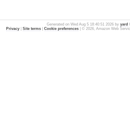
Generated on Wed Aug 5 18:40:51 2026 by
yard
0
Privacy
|
Site terms
|
Cookie preferences
|
© 2026, Amazon Web Services, 