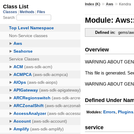
»
»
Index (K)
Aws
Kendra
Module: Aws:
Defined in:
gems/aws
Overview
WARNING ABOUT GE
This file is generated. Se
WARNING ABOUT GE
Defined Under Na
,
Errors
Plugins
Modules:
service