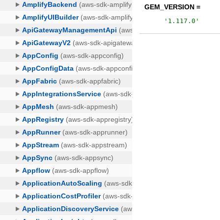
GEM_VERSION =
'
1.117.0
'