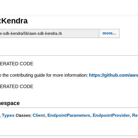
:Kendra
more...
-sdk-kendra/lib/aws-sdk-kendra.rb
NERATED CODE
e the contributing guide for more information:
https://github.com/a
NERATED CODE
mespace
,
,
,
,
Types
Client
EndpointParameters
EndpointProvider
Re
Classes: