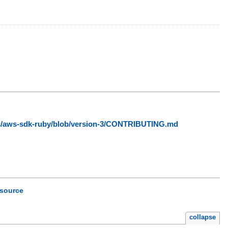
ws/aws-sdk-ruby/blob/version-3/CONTRIBUTING.md
source
collapse