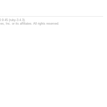
.9.45 (ruby-3.4.3).
Inc. or its affiliates. All rights reserved.