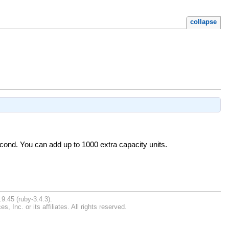
collapse
econd. You can add up to 1000 extra capacity units.
9.45 (ruby-3.4.3).
Inc. or its affiliates. All rights reserved.