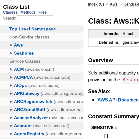
»
»
Index (C)
Aws
KendraR
Class: Aws::
Inherits:
Struct
Defined in:
gems/aws
Overview
Sets additional capacity 
provisioning the
Resco
See Also:
AWS API Document
Constant Summar
SENSITIVE =
[
]