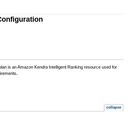
onfiguration
 plan is an Amazon Kendra Intelligent Ranking resource used for
uirements.
collapse