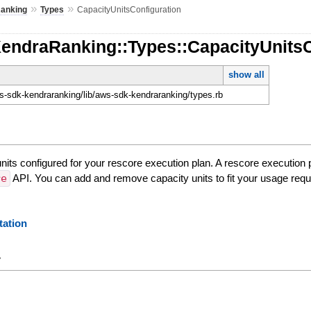
»
»
anking
Types
CapacityUnitsConfiguration
KendraRanking::Types::CapacityUnitsC
show all
-sdk-kendraranking/lib/aws-sdk-kendraranking/types.rb
units configured for your rescore execution plan. A rescore execution
re
API. You can add and remove capacity units to fit your usage req
ation
y