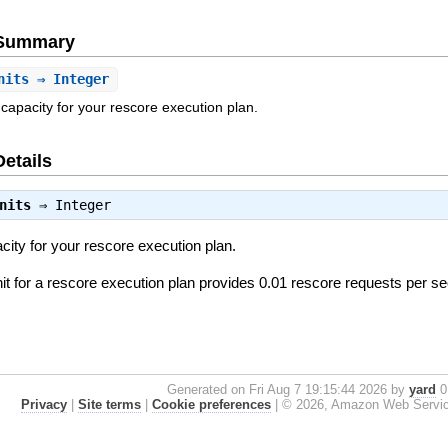
e Summary
nits
⇒ Integer
capacity for your rescore execution plan.
Details
nits
⇒
Integer
city for your rescore execution plan.
nit for a rescore execution plan provides 0.01 rescore requests per s
Generated on Fri Aug 7 19:15:44 2026 by
yard
0.
Privacy
|
Site terms
|
Cookie preferences
|
© 2026, Amazon Web Services, 