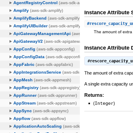
Instance Attribut
#
rescore_capacity_u
The amount of extra 
Instance Attribute 
#
rescore_capacity_u
The amount of extra capa
A single extra capacity u
Returns:
(
Integer
)