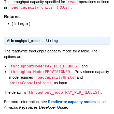
The throughput capacity specified for
read
operations defined
in
read capacity units
(RCUs)
.
Returns:
(
Integer
)
#
throughput_mode
⇒
String
The read/write throughput capacity mode for a table. The
options are:
throughputMode:PAY_PER_REQUEST
and
throughputMode:PROVISIONED
- Provisioned capacity
mode requires
readCapacityUnits
and
writeCapacityUnits
as input.
The default is
throughput_mode:PAY_PER_REQUEST
.
For more information, see
Read/write capacity modes
in the
Amazon Keyspaces Developer Guide
.