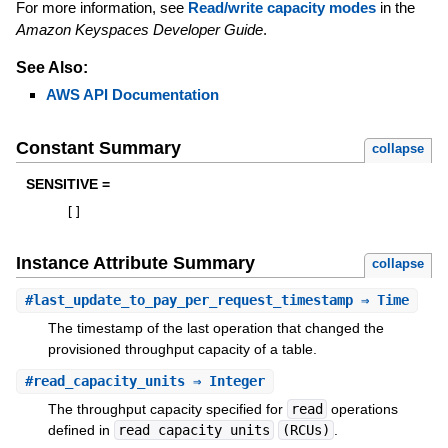
For more information, see
Read/write capacity modes
in the
Amazon Keyspaces Developer Guide
.
See Also:
AWS API Documentation
Constant Summary
collapse
SENSITIVE =
[
]
Instance Attribute Summary
collapse
#
last_update_to_pay_per_request_timestamp
⇒ Time
The timestamp of the last operation that changed the
provisioned throughput capacity of a table.
#
read_capacity_units
⇒ Integer
The throughput capacity specified for
read
operations
defined in
read capacity units
(RCUs)
.