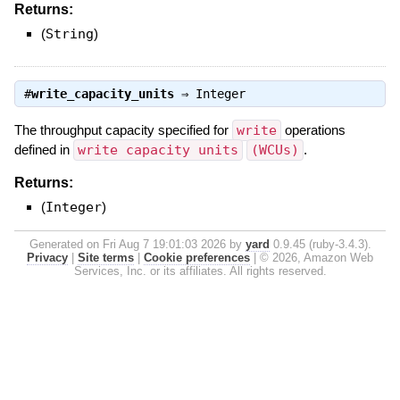
Returns:
(
String
)
#
write_capacity_units
⇒
Integer
The throughput capacity specified for
write
operations
defined in
write capacity units
(WCUs)
.
Returns:
(
Integer
)
Generated on Fri Aug 7 19:01:03 2026 by
yard
0.9.45 (ruby-3.4.3).
Privacy
|
Site terms
|
Cookie preferences
|
© 2026, Amazon Web
Services, Inc. or its affiliates. All rights reserved.