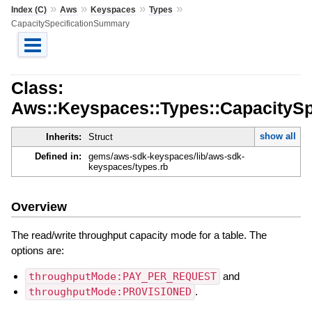
»
»
»
»
Index (C)
Aws
Keyspaces
Types
CapacitySpecificationSummary
Class:
Aws::Keyspaces::Types::CapacityS
show all
Inherits:
Struct
Defined in:
gems/aws-sdk-keyspaces/lib/aws-sdk-
keyspaces/types.rb
Overview
The read/write throughput capacity mode for a table. The
options are:
throughputMode:PAY_PER_REQUEST
and
throughputMode:PROVISIONED
.