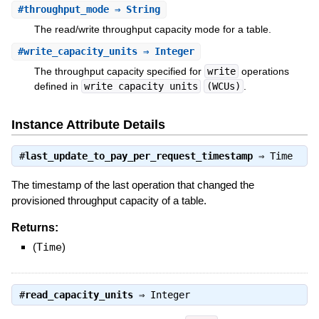
#
throughput_mode
⇒ String
The read/write throughput capacity mode for a table.
#
write_capacity_units
⇒ Integer
The throughput capacity specified for
write
operations
defined in
write capacity units
(WCUs)
.
Instance Attribute Details
#
last_update_to_pay_per_request_timestamp
⇒
Time
The timestamp of the last operation that changed the
provisioned throughput capacity of a table.
Returns:
(
Time
)
#
read_capacity_units
⇒
Integer