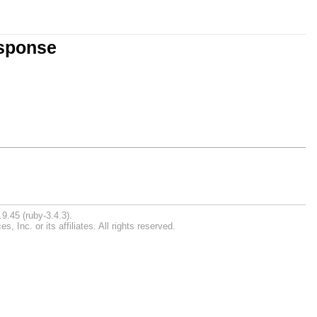
esponse
9.45 (ruby-3.4.3).
Inc. or its affiliates. All rights reserved.