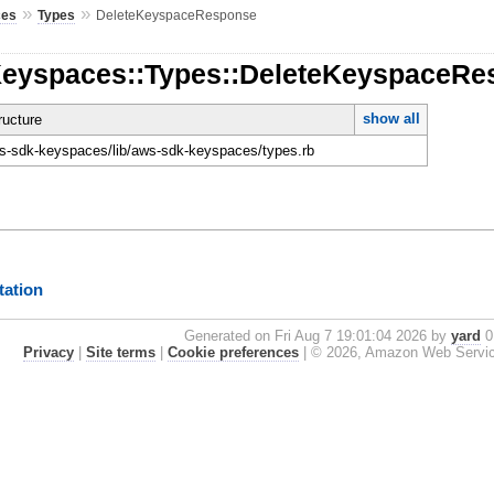
»
»
ces
Types
DeleteKeyspaceResponse
Keyspaces::Types::DeleteKeyspaceR
show all
ucture
-sdk-keyspaces/lib/aws-sdk-keyspaces/types.rb
ation
Generated on Fri Aug 7 19:01:04 2026 by
yard
0.
Privacy
|
Site terms
|
Cookie preferences
|
© 2026, Amazon Web Services, 