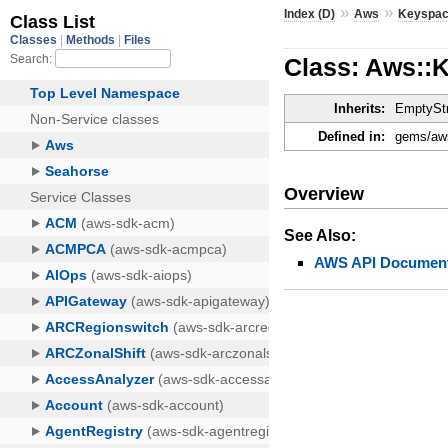
»
»
Index (D)
Aws
Keyspa
Class: Aws::
Inherits:
EmptyStr
Defined in:
gems/aws
Overview
See Also:
AWS API Document