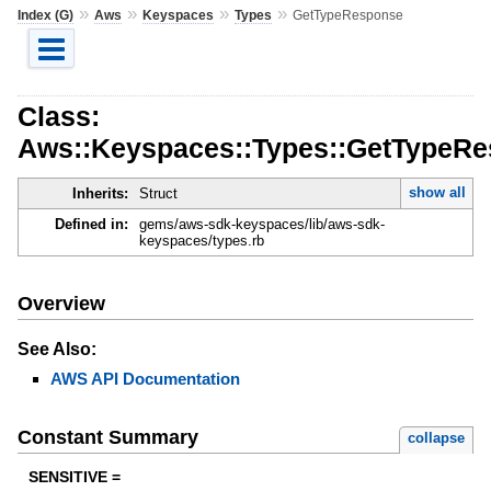
»
»
»
»
Index (G)
Aws
Keyspaces
Types
GetTypeResponse
Class:
Aws::Keyspaces::Types::GetTypeR
show all
Inherits:
Struct
Defined in:
gems/aws-sdk-keyspaces/lib/aws-sdk-
keyspaces/types.rb
Overview
See Also:
AWS API Documentation
Constant Summary
collapse
SENSITIVE =