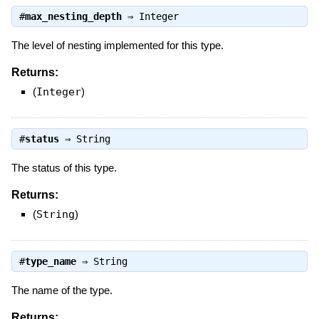
#
max_nesting_depth
⇒
Integer
The level of nesting implemented for this type.
Returns:
(
Integer
)
#
status
⇒
String
The status of this type.
Returns:
(
String
)
#
type_name
⇒
String
The name of the type.
Returns: