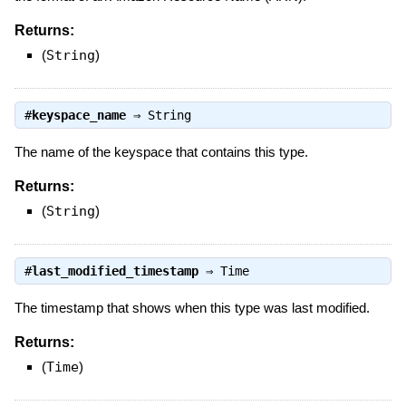
Returns:
(
String
)
#
keyspace_name
⇒
String
The name of the keyspace that contains this type.
Returns:
(
String
)
#
last_modified_timestamp
⇒
Time
The timestamp that shows when this type was last modified.
Returns:
(
Time
)