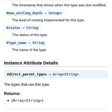
The timestamp that shows when this type was last modified.
#
max_nesting_depth
⇒ Integer
The level of nesting implemented for this type.
#
status
⇒ String
The status of this type.
#
type_name
⇒ String
The name of the type.
Instance Attribute Details
#
direct_parent_types
⇒
Array<String>
The types that use this type.
Returns:
(
Array<String>
)