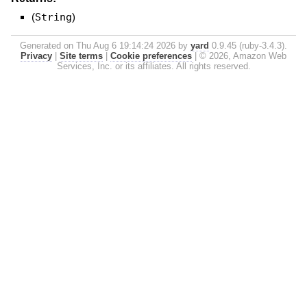
(
String
)
Generated on Thu Aug 6 19:14:24 2026 by
yard
0.9.45 (ruby-3.4.3).
Privacy
|
Site terms
|
Cookie preferences
|
© 2026, Amazon Web
Services, Inc. or its affiliates. All rights reserved.