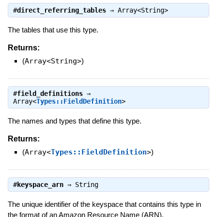
#
direct_referring_tables
⇒
Array<String>
The tables that use this type.
Returns:
(
Array<String>
)
#
field_definitions
⇒
Array<
Types::FieldDefinition
>
The names and types that define this type.
Returns:
(
Array<
Types::FieldDefinition
>
)
#
keyspace_arn
⇒
String
The unique identifier of the keyspace that contains this type in
the format of an Amazon Resource Name (ARN).