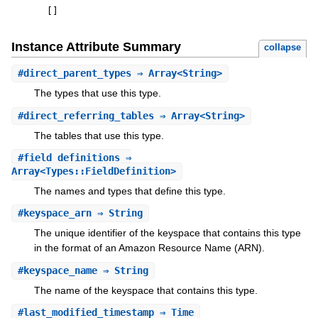
[
]
Instance Attribute Summary
collapse
#
direct_parent_types
⇒ Array<String>
The types that use this type.
#
direct_referring_tables
⇒ Array<String>
The tables that use this type.
#
field_definitions
⇒
Array<Types::FieldDefinition>
The names and types that define this type.
#
keyspace_arn
⇒ String
The unique identifier of the keyspace that contains this type
in the format of an Amazon Resource Name (ARN).
#
keyspace_name
⇒ String
The name of the keyspace that contains this type.
#
last_modified_timestamp
⇒ Time