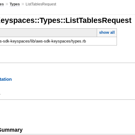
»
»
es
Types
ListTablesRequest
Keyspaces::Types::ListTablesRequest
show all
-sdk-keyspaces/lib/aws-sdk-keyspaces/types.rb
ation
y
e Summary