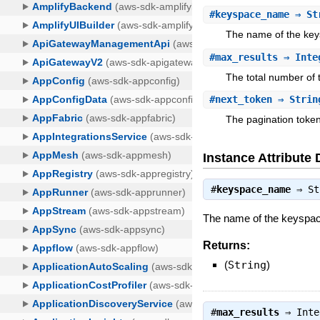
#
keyspace_name
⇒ St
The name of the key
#
max_results
⇒ Inte
The total number of t
#
next_token
⇒ Strin
The pagination token
Instance Attribute 
#
keyspace_name
⇒
St
The name of the keyspa
Returns:
(
String
)
#
max_results
⇒
Inte