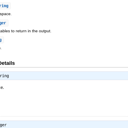
ring
space.
ger
ables to return in the output.
g
.
Details
ring
ce.
ger