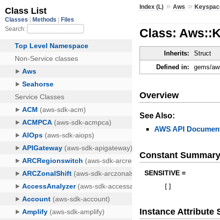
»
»
Index (L)
Aws
Keyspac
Class: Aws::
Inherits:
Struct
Defined in:
gems/aws
Overview
See Also:
AWS API Document
Constant Summar
SENSITIVE =
[
]
Instance Attribut