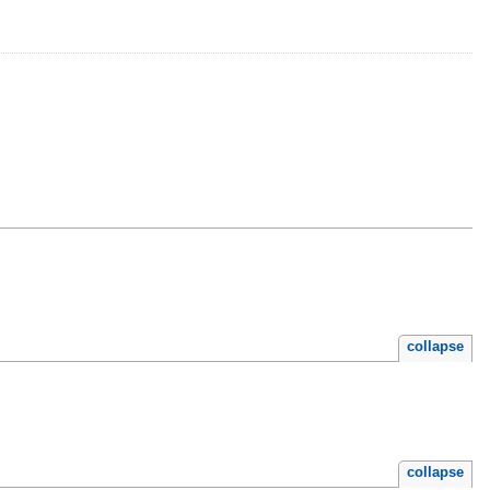
collapse
collapse