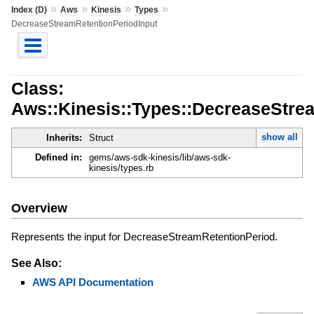
»
»
»
»
Index (D)
Aws
Kinesis
Types
DecreaseStreamRetentionPeriodInput
Class:
Aws::Kinesis::Types::DecreaseStre
show all
Inherits:
Struct
Defined in:
gems/aws-sdk-kinesis/lib/aws-sdk-
kinesis/types.rb
Overview
Represents the input for DecreaseStreamRetentionPeriod.
See Also:
AWS API Documentation