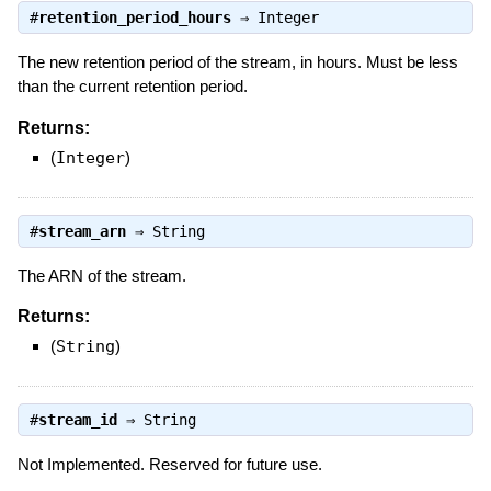
#
retention_period_hours
⇒
Integer
The new retention period of the stream, in hours. Must be less
than the current retention period.
Returns:
(
Integer
)
#
stream_arn
⇒
String
The ARN of the stream.
Returns:
(
String
)
#
stream_id
⇒
String
Not Implemented. Reserved for future use.