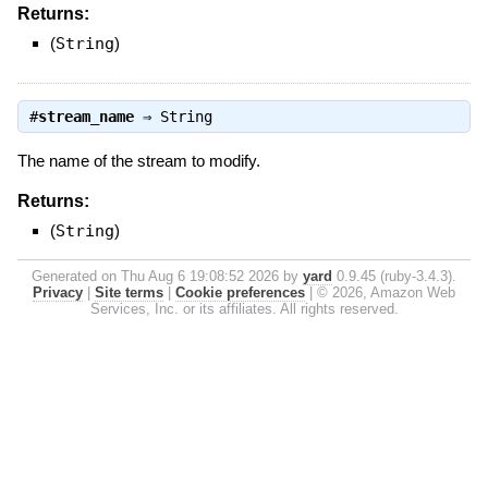
Returns:
(
String
)
#
stream_name
⇒
String
The name of the stream to modify.
Returns:
(
String
)
Generated on Thu Aug 6 19:08:52 2026 by
yard
0.9.45 (ruby-3.4.3).
Privacy
|
Site terms
|
Cookie preferences
|
© 2026, Amazon Web
Services, Inc. or its affiliates. All rights reserved.