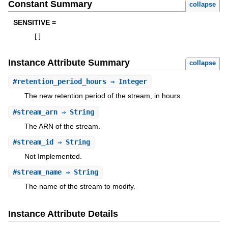
Constant Summary
collapse
SENSITIVE =
[
]
Instance Attribute Summary
collapse
#
retention_period_hours
⇒ Integer
The new retention period of the stream, in hours.
#
stream_arn
⇒ String
The ARN of the stream.
#
stream_id
⇒ String
Not Implemented.
#
stream_name
⇒ String
The name of the stream to modify.
Instance Attribute Details