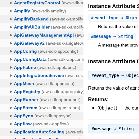
Instance Attribut
#
event_type
⇒ Objec
Returns the value of 
#
message
⇒ String
A message that provi
Instance Attribute 
#
event_type
⇒
Objec
Returns the value of attr
Returns:
(
Object
)
—
the cur
#
message
⇒
String