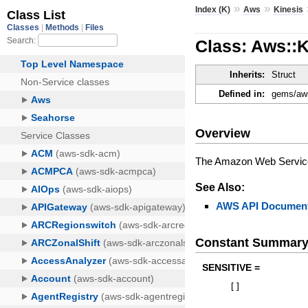
»
»
Index (K)
Aws
Kinesis
Class: Aws::
Inherits:
Struct
Defined in:
gems/aws
Overview
The Amazon Web Services
See Also:
AWS API Document
Constant Summar
SENSITIVE =
[
]