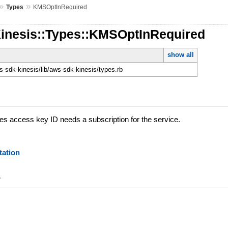
»
»
Types
KMSOptInRequired
Kinesis::Types::KMSOptInRequired
show all
-sdk-kinesis/lib/aws-sdk-kinesis/types.rb
 access key ID needs a subscription for the service.
ation
y