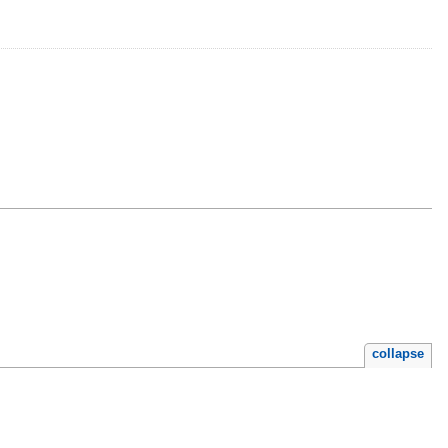
collapse