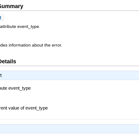
e Summary
t
attribute event_type.
des information about the error.
Details
t
ibute event_type
rent value of event_type