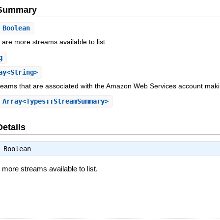
e Summary
Boolean
e are more streams available to list.
g
ay<String>
reams that are associated with the Amazon Web Services account mak
Array<Types::StreamSummary>
Details
⇒
Boolean
e more streams available to list.