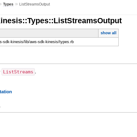
»
»
Types
ListStreamsOutput
inesis::Types::ListStreamsOutput
show all
-sdk-kinesis/lib/aws-sdk-kinesis/types.rb
r
ListStreams
.
ation
y