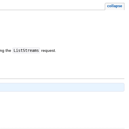
collapse
ing the
ListStreams
request.