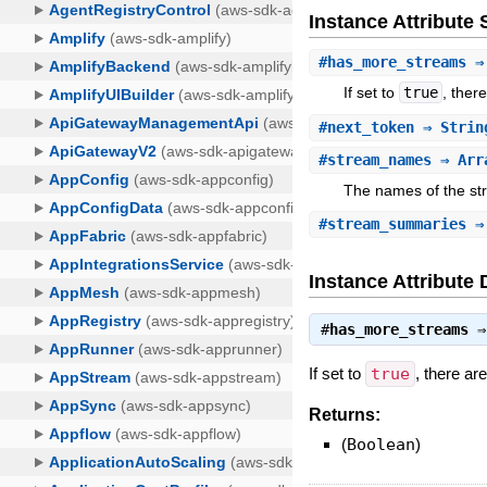
Instance Attribut
#
has_more_streams
⇒ 
If set to
true
, ther
#
next_token
⇒ Strin
#
stream_names
⇒ Arr
The names of the st
#
stream_summaries
⇒ 
Instance Attribute 
#
has_more_streams
If set to
true
, there ar
Returns:
(
Boolean
)