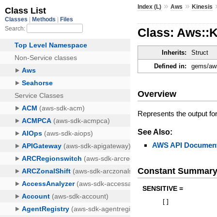
»
»
Index (L)
Aws
Kinesis
Class: Aws::K
Inherits:
Struct
Defined in:
gems/aws
Overview
Represents the output fo
See Also:
AWS API Document
Constant Summar
SENSITIVE =
[
]