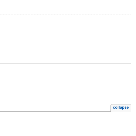
collapse