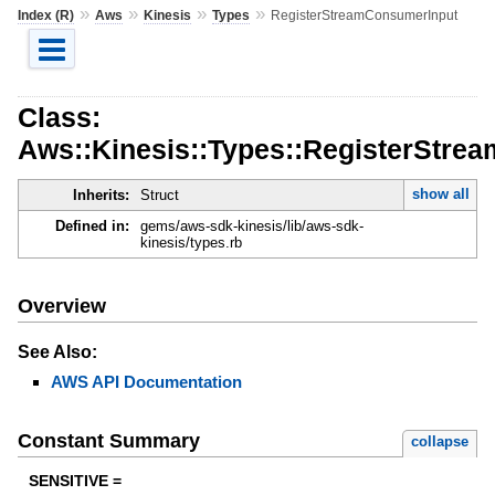
»
»
»
»
Index (R)
Aws
Kinesis
Types
RegisterStreamConsumerInput
Class:
Aws::Kinesis::Types::RegisterStre
show all
Inherits:
Struct
Defined in:
gems/aws-sdk-kinesis/lib/aws-sdk-
kinesis/types.rb
Overview
See Also:
AWS API Documentation
Constant Summary
collapse
SENSITIVE =