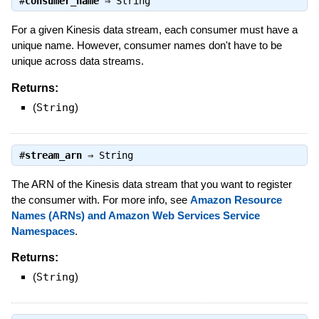
#
consumer_name
⇒
String
For a given Kinesis data stream, each consumer must have a
unique name. However, consumer names don't have to be
unique across data streams.
Returns:
(
String
)
#
stream_arn
⇒
String
The ARN of the Kinesis data stream that you want to register
the consumer with. For more info, see
Amazon Resource
Names (ARNs) and Amazon Web Services Service
Namespaces
.
Returns:
(
String
)