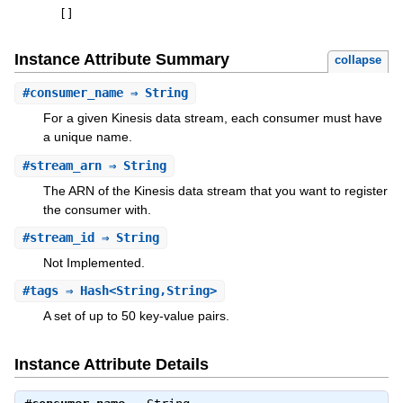
[
]
Instance Attribute Summary
collapse
#
consumer_name
⇒ String
For a given Kinesis data stream, each consumer must have
a unique name.
#
stream_arn
⇒ String
The ARN of the Kinesis data stream that you want to register
the consumer with.
#
stream_id
⇒ String
Not Implemented.
#
tags
⇒ Hash<String,String>
A set of up to 50 key-value pairs.
Instance Attribute Details