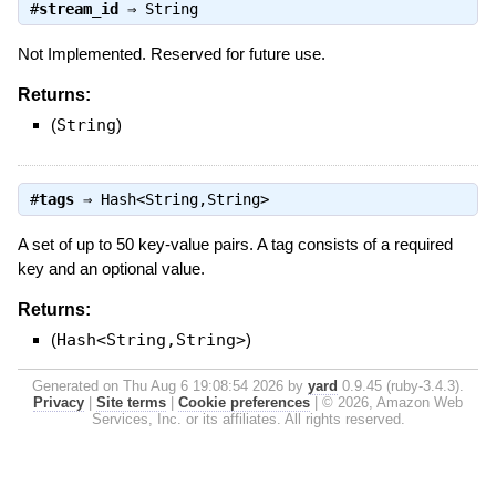
#
stream_id
⇒
String
Not Implemented. Reserved for future use.
Returns:
(
String
)
#
tags
⇒
Hash<String,String>
A set of up to 50 key-value pairs. A tag consists of a required
key and an optional value.
Returns:
(
Hash<String,String>
)
Generated on Thu Aug 6 19:08:54 2026 by
yard
0.9.45 (ruby-3.4.3).
Privacy
|
Site terms
|
Cookie preferences
|
© 2026, Amazon Web
Services, Inc. or its affiliates. All rights reserved.