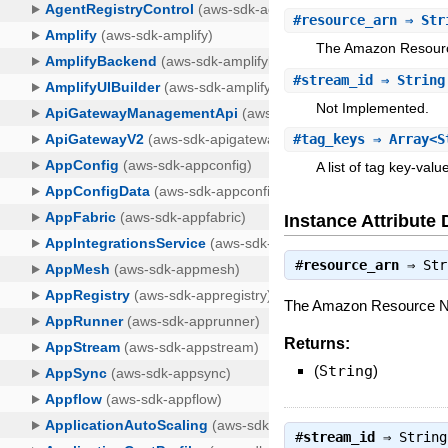
#
resource_arn
⇒ Str
The Amazon Resource
#
stream_id
⇒ String
Not Implemented.
#
tag_keys
⇒ Array<S
A list of tag key-valu
Instance Attribute 
#
resource_arn
⇒
Str
The Amazon Resource Na
Returns:
(
String
)
#
stream_id
⇒
String