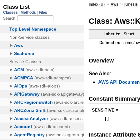
»
»
Index (U)
Aws
Kinesis
Class: Aws::
Inherits:
Struct
Defined in:
gems/aws
Overview
See Also:
AWS API Document
Constant Summar
SENSITIVE =
[
]
Instance Attribut