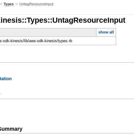
»
»
Types
UntagResourceInput
Kinesis::Types::UntagResourceInput
show all
-sdk-kinesis/lib/aws-sdk-kinesis/types.rb
ation
y
e Summary