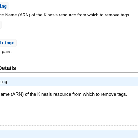
ing
 Name (ARN) of the Kinesis resource from which to remove tags.
tring>
e pairs.
Details
ing
me (ARN) of the Kinesis resource from which to remove tags.