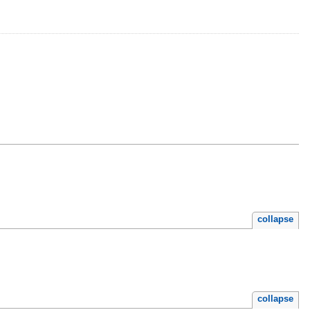
collapse
collapse