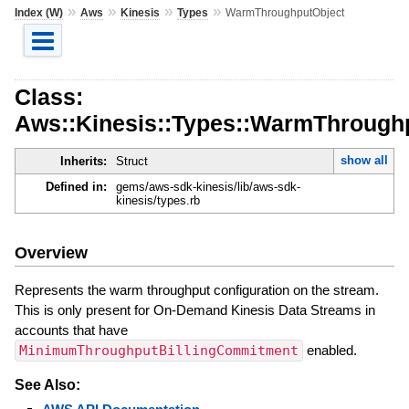
»
»
»
»
Index (W)
Aws
Kinesis
Types
WarmThroughputObject
Class:
Aws::Kinesis::Types::WarmThrough
show all
Inherits:
Struct
Defined in:
gems/aws-sdk-kinesis/lib/aws-sdk-
kinesis/types.rb
Overview
Represents the warm throughput configuration on the stream.
This is only present for On-Demand Kinesis Data Streams in
accounts that have
MinimumThroughputBillingCommitment
enabled.
See Also: