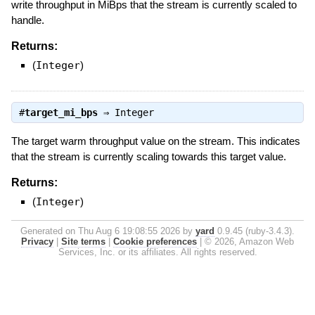
write throughput in MiBps that the stream is currently scaled to
handle.
Returns:
(
Integer
)
#
target_mi_bps
⇒
Integer
The target warm throughput value on the stream. This indicates
that the stream is currently scaling towards this target value.
Returns:
(
Integer
)
Generated on Thu Aug 6 19:08:55 2026 by
yard
0.9.45 (ruby-3.4.3).
Privacy
|
Site terms
|
Cookie preferences
|
© 2026, Amazon Web
Services, Inc. or its affiliates. All rights reserved.