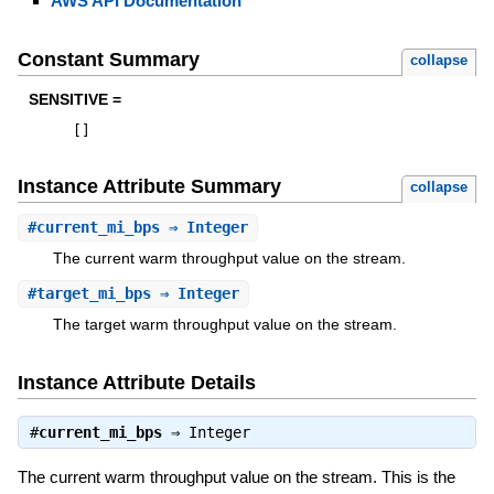
AWS API Documentation
Constant Summary
collapse
SENSITIVE =
[
]
Instance Attribute Summary
collapse
#
current_mi_bps
⇒ Integer
The current warm throughput value on the stream.
#
target_mi_bps
⇒ Integer
The target warm throughput value on the stream.
Instance Attribute Details
#
current_mi_bps
⇒
Integer
The current warm throughput value on the stream. This is the