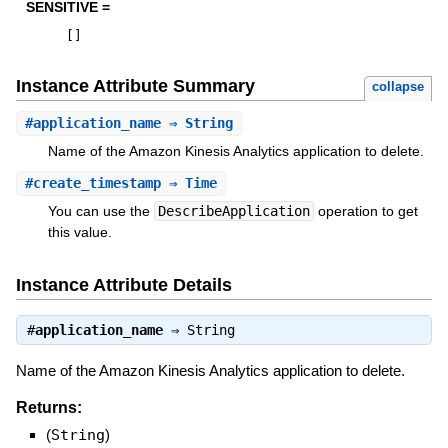
SENSITIVE =
[
]
Instance Attribute Summary
collapse
#
application_name
⇒ String
Name of the Amazon Kinesis Analytics application to delete.
#
create_timestamp
⇒ Time
You can use the
DescribeApplication
operation to get
this value.
Instance Attribute Details
#
application_name
⇒
String
Name of the Amazon Kinesis Analytics application to delete.
Returns:
(
String
)