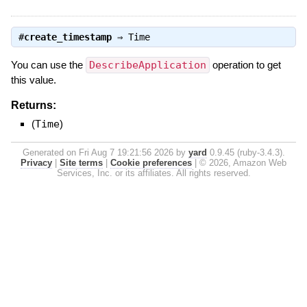
#
create_timestamp
⇒
Time
You can use the
DescribeApplication
operation to get
this value.
Returns:
(
Time
)
Generated on Fri Aug 7 19:21:56 2026 by
yard
0.9.45 (ruby-3.4.3).
Privacy
|
Site terms
|
Cookie preferences
|
© 2026, Amazon Web
Services, Inc. or its affiliates. All rights reserved.