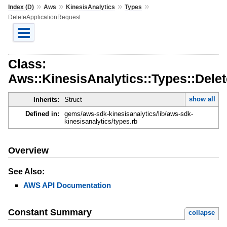
»
»
»
»
Index (D)
Aws
KinesisAnalytics
Types
DeleteApplicationRequest
Class:
Aws::KinesisAnalytics::Types::Dele
show all
Inherits:
Struct
Defined in:
gems/aws-sdk-kinesisanalytics/lib/aws-sdk-
kinesisanalytics/types.rb
Overview
See Also:
AWS API Documentation
Constant Summary
collapse