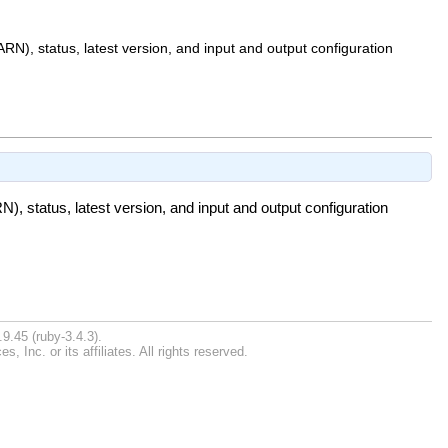
N), status, latest version, and input and output configuration
, status, latest version, and input and output configuration
9.45 (ruby-3.4.3).
Inc. or its affiliates. All rights reserved.