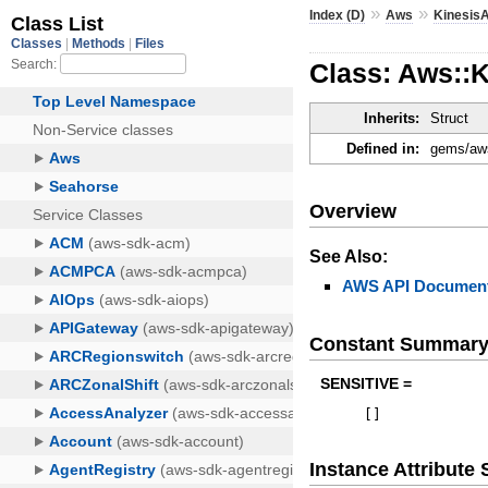
»
»
Index (D)
Aws
KinesisA
Class: Aws::
Inherits:
Struct
Defined in:
gems/aws
Overview
See Also:
AWS API Document
Constant Summar
SENSITIVE =
[
]
Instance Attribut