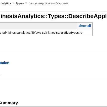
»
»
nalytics
Types
DescribeApplicationResponse
KinesisAnalytics::Types::DescribeApp
show all
-sdk-kinesisanalytics/lib/aws-sdk-kinesisanalytics/types.rb
ation
y
e Summary