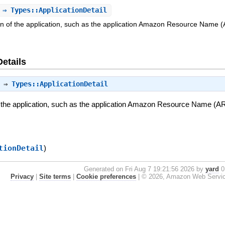
⇒ Types::ApplicationDetail
on of the application, such as the application Amazon Resource Name (AR
Details
⇒
Types::ApplicationDetail
 the application, such as the application Amazon Resource Name (ARN)
tionDetail
)
Generated on Fri Aug 7 19:21:56 2026 by
yard
0.
Privacy
|
Site terms
|
Cookie preferences
|
© 2026, Amazon Web Services, 