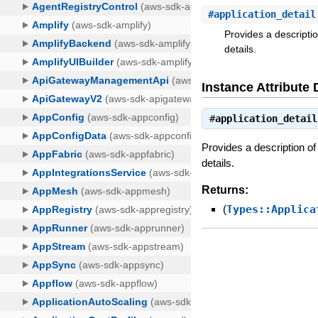
#
application_detail
Provides a descripti
details.
Instance Attribute 
#
application_detail
Provides a description of
details.
Returns:
(
Types::Applica