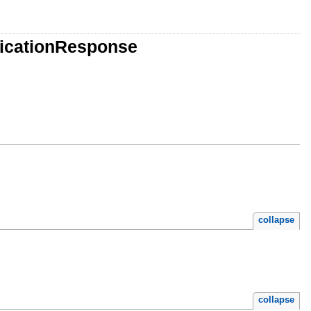
licationResponse
collapse
collapse