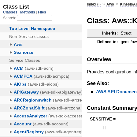
»
»
Index (I)
Aws
KinesisAn
Class: Aws::K
Inherits:
Struct
Defined in:
gems/aws
Overview
Provides configuration in
See Also:
AWS API Document
Constant Summar
SENSITIVE =
[
]