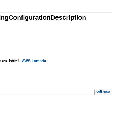
ingConfigurationDescription
r available is
AWS Lambda
.
collapse