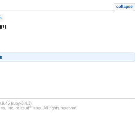
collapse
n
[1].
n
.
.9.45 (ruby-3.4.3).
Inc. or its affiliates. All rights reserved.