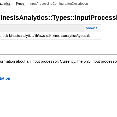
»
»
alytics
Types
InputProcessingConfigurationDescription
inesisAnalytics::Types::InputProcess
show all
-sdk-kinesisanalytics/lib/aws-sdk-kinesisanalytics/types.rb
formation about an input processor. Currently, the only input processo
ation
y