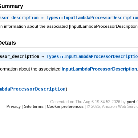
e Summary
ssor_description
⇒ Types::InputLambdaProcessorDescriptio
on information about the associated [InputLambdaProcessorDescription]
Details
ssor_description
⇒
Types::InputLambdaProcessorDescriptio
nformation about the associated
InputLambdaProcessorDescription
mbdaProcessorDescription
)
Generated on Thu Aug 6 19:34:52 2026 by
yard
0
Privacy
|
Site terms
|
Cookie preferences
|
© 2026, Amazon Web Services, 