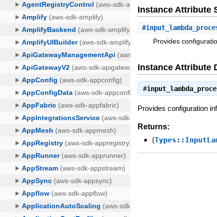
Instance Attribut
#
input_lambda_proce
Provides configurati
Instance Attribute 
#
input_lambda_proce
Provides configuration i
Returns:
(
Types::InputLa