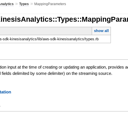
»
»
nalytics
Types
MappingParameters
KinesisAnalytics::Types::MappingPar
show all
-sdk-kinesisanalytics/lib/aws-sdk-kinesisanalytics/types.rb
ion input at the time of creating or updating an application, provides 
fields delimited by some delimiter) on the streaming source.
ation
y