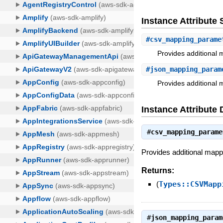
Instance Attribut
#
csv_mapping_parame
Provides additional 
#
json_mapping_param
Provides additional 
Instance Attribute 
#
csv_mapping_parame
Provides additional mapp
Returns:
(
Types::CSVMapp
#
json_mapping_param