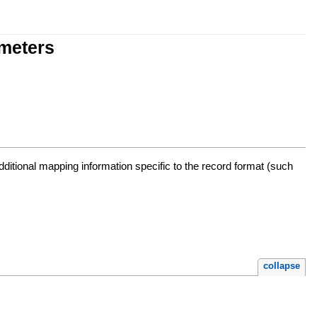
ameters
additional mapping information specific to the record format (such
collapse