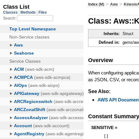
»
»
Index (M)
Aws
KinesisA
Class: Aws::
Inherits:
Struct
Defined in:
gems/aws
Overview
When configuring applicat
as JSON, CSV, or record 
See Also:
AWS API Document
Constant Summar
SENSITIVE =
[
]