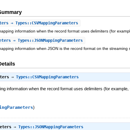
e Summary
ters
⇒ Types::CSVMappingParameters
mapping information when the record format uses delimiters (for examp
eters
⇒ Types::JSONMappingParameters
mapping information when JSON is the record format on the streaming 
Details
ters
⇒
Types::CSVMappingParameters
ing information when the record format uses delimiters (for example,
ingParameters
)
eters
⇒
Types::JSONMappingParameters