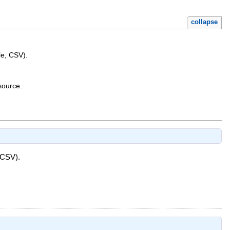
collapse
le, CSV).
source.
 CSV).