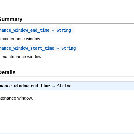
e Summary
nance_window_end_time
⇒ String
e maintenance window.
nance_window_start_time
⇒ String
he maintenance window.
Details
nance_window_end_time
⇒
String
intenance window.