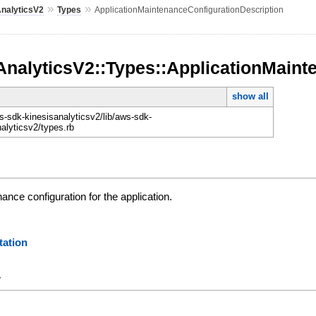
»
»
AnalyticsV2
Types
ApplicationMaintenanceConfigurationDescription
AnalyticsV2::Types::ApplicationMaint
show all
-sdk-kinesisanalyticsv2/lib/aws-sdk-
nalyticsv2/types.rb
ance configuration for the application.
ation
y