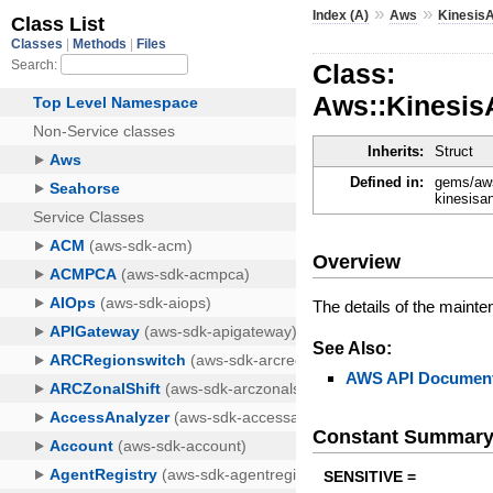
»
»
Index (A)
Aws
Kinesis
Class:
Aws::Kinesis
Inherits:
Struct
Defined in:
gems/aws
kinesisa
Overview
The details of the mainten
See Also:
AWS API Document
Constant Summar
SENSITIVE =