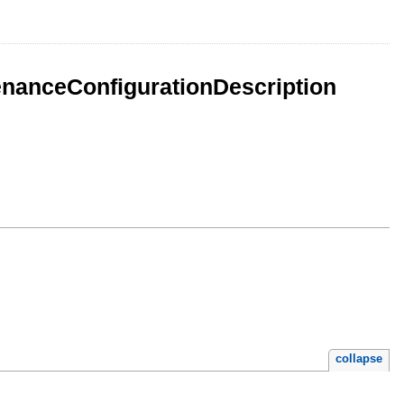
enanceConfigurationDescription
collapse