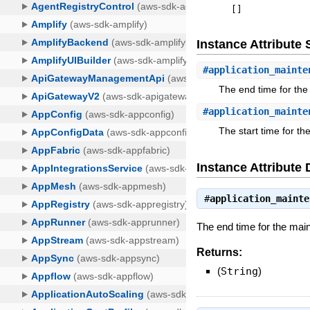
[
]
Instance Attribut
#
application_mainte
The end time for th
#
application_mainte
The start time for t
Instance Attribute 
#
application_mainte
The end time for the ma
Returns:
(
String
)