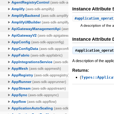
Instance Attribut
#
application_operat
A description of the 
Instance Attribute 
#
application_operat
A description of the appl
Returns:
(
Types::Applica