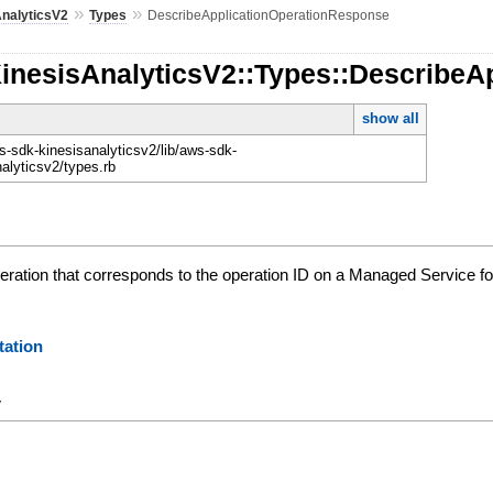
»
»
AnalyticsV2
Types
DescribeApplicationOperationResponse
KinesisAnalyticsV2::Types::Describe
show all
-sdk-kinesisanalyticsv2/lib/aws-sdk-
nalyticsv2/types.rb
peration that corresponds to the operation ID on a Managed Service fo
ation
y