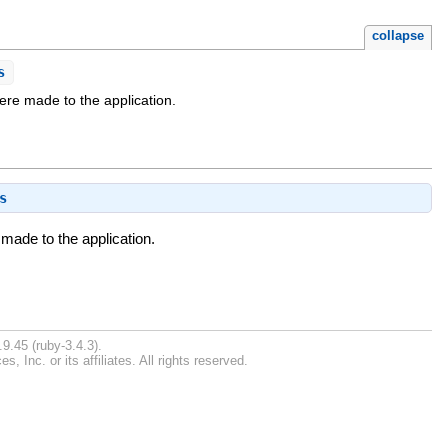
collapse
s
were made to the application.
s
 made to the application.
9.45 (ruby-3.4.3).
Inc. or its affiliates. All rights reserved.