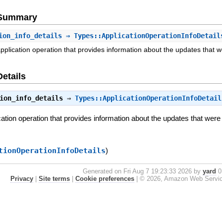
e Summary
ion_info_details
⇒ Types::ApplicationOperationInfoDetail
application operation that provides information about the updates that 
Details
ion_info_details
⇒
Types::ApplicationOperationInfoDetail
ication operation that provides information about the updates that were
tionOperationInfoDetails
)
Generated on Fri Aug 7 19:23:33 2026 by
yard
0.
Privacy
|
Site terms
|
Cookie preferences
|
© 2026, Amazon Web Services, 