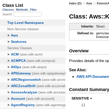
»
»
Index (D)
Aws
Kinesis
Class: Aws::
Inherits:
Struct
Defined in:
gems/aws
kinesisa
Overview
Provides details of the o
See Also:
AWS API Document
Constant Summar
SENSITIVE =
[
]