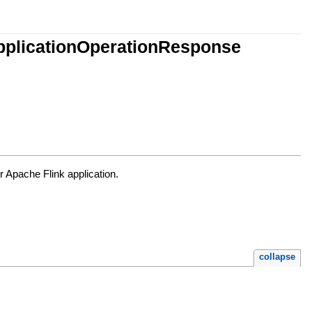
ApplicationOperationResponse
r Apache Flink application.
collapse