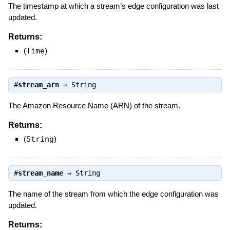
The timestamp at which a stream’s edge configuration was last
updated.
Returns:
(
Time
)
#
stream_arn
⇒
String
The Amazon Resource Name (ARN) of the stream.
Returns:
(
String
)
#
stream_name
⇒
String
The name of the stream from which the edge configuration was
updated.
Returns: