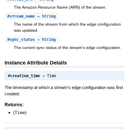
The Amazon Resource Name (ARN) of the stream.
#
stream_name
⇒ String
The name of the stream from which the edge configuration
was updated.
#
sync_status
⇒ String
The current sync status of the stream's edge configuration.
Instance Attribute Details
#
creation_time
⇒
Time
The timestamp at which a stream’s edge configuration was first
created.
Returns:
(
Time
)