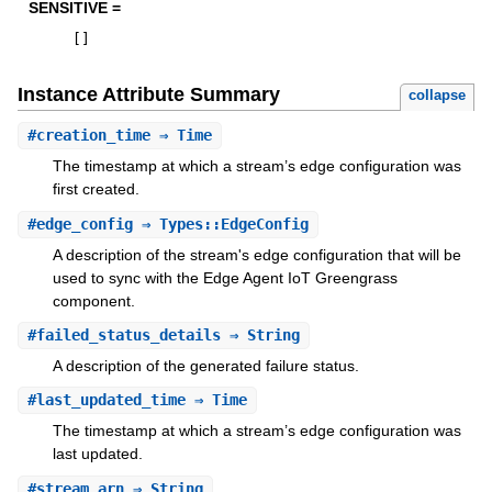
SENSITIVE =
[
]
Instance Attribute Summary
collapse
#
creation_time
⇒ Time
The timestamp at which a stream’s edge configuration was
first created.
#
edge_config
⇒ Types::EdgeConfig
A description of the stream's edge configuration that will be
used to sync with the Edge Agent IoT Greengrass
component.
#
failed_status_details
⇒ String
A description of the generated failure status.
#
last_updated_time
⇒ Time
The timestamp at which a stream’s edge configuration was
last updated.
#
stream_arn
⇒ String