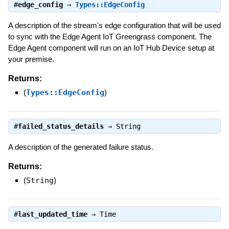
#
edge_config
⇒
Types::EdgeConfig
A description of the stream's edge configuration that will be used
to sync with the Edge Agent IoT Greengrass component. The
Edge Agent component will run on an IoT Hub Device setup at
your premise.
Returns:
(
Types::EdgeConfig
)
#
failed_status_details
⇒
String
A description of the generated failure status.
Returns:
(
String
)
#
last_updated_time
⇒
Time