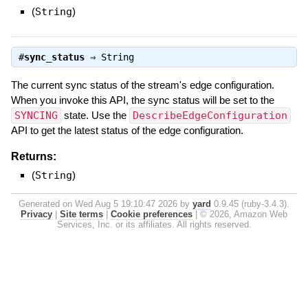
(
String
)
#
sync_status
⇒
String
The current sync status of the stream's edge configuration.
When you invoke this API, the sync status will be set to the
SYNCING
state. Use the
DescribeEdgeConfiguration
API to get the latest status of the edge configuration.
Returns:
(
String
)
Generated on Wed Aug 5 19:10:47 2026 by
yard
0.9.45 (ruby-3.4.3).
Privacy
|
Site terms
|
Cookie preferences
|
© 2026, Amazon Web
Services, Inc. or its affiliates. All rights reserved.