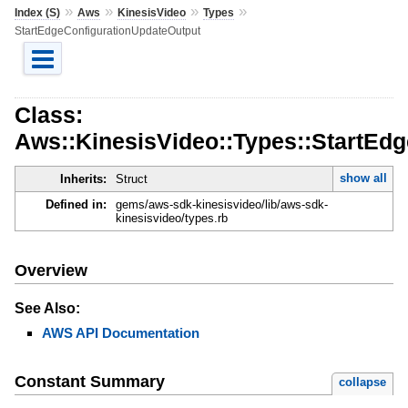
»
»
»
»
Index (S)
Aws
KinesisVideo
Types
StartEdgeConfigurationUpdateOutput
Class:
Aws::KinesisVideo::Types::StartEd
show all
Inherits:
Struct
Defined in:
gems/aws-sdk-kinesisvideo/lib/aws-sdk-
kinesisvideo/types.rb
Overview
See Also:
AWS API Documentation
Constant Summary
collapse