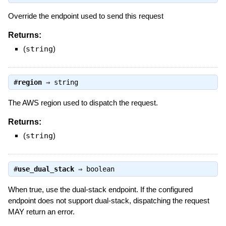
Override the endpoint used to send this request
Returns:
(
string
)
#
region
⇒
string
The AWS region used to dispatch the request.
Returns:
(
string
)
#
use_dual_stack
⇒
boolean
When true, use the dual-stack endpoint. If the configured
endpoint does not support dual-stack, dispatching the request
MAY return an error.