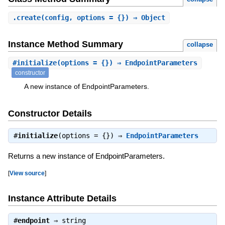
.
create
(config, options = {}) ⇒ Object
Instance Method Summary
collapse
#
initialize
(options = {}) ⇒ EndpointParameters
constructor
A new instance of EndpointParameters.
Constructor Details
#
initialize
(options = {}) ⇒
EndpointParameters
Returns a new instance of EndpointParameters.
[
View source
]
Instance Attribute Details
#
endpoint
⇒
string