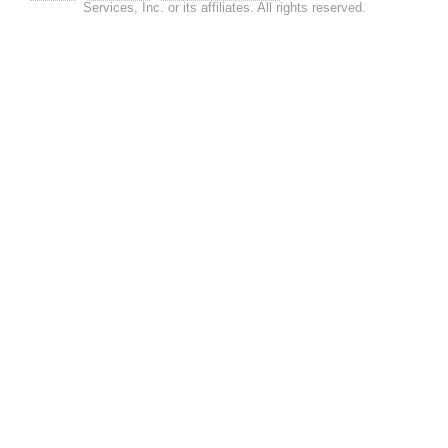
Services, Inc. or its affiliates. All rights reserved.