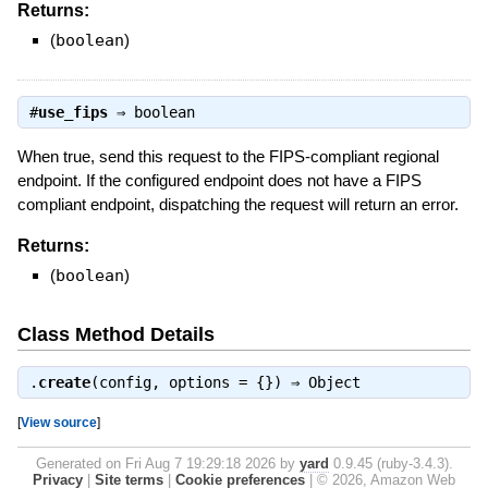
Returns:
(
boolean
)
#
use_fips
⇒
boolean
When true, send this request to the FIPS-compliant regional
endpoint. If the configured endpoint does not have a FIPS
compliant endpoint, dispatching the request will return an error.
Returns:
(
boolean
)
Class Method Details
.
create
(config, options = {}) ⇒
Object
[
View source
]
Generated on Fri Aug 7 19:29:18 2026 by
yard
0.9.45 (ruby-3.4.3).
Privacy
|
Site terms
|
Cookie preferences
|
© 2026, Amazon Web