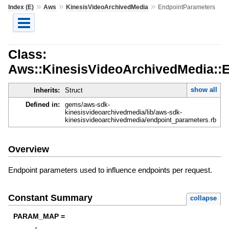
»
»
»
Index (E)
Aws
KinesisVideoArchivedMedia
EndpointParameters
Class:
Aws::KinesisVideoArchivedMedia::
show all
Inherits:
Struct
Defined in:
gems/aws-sdk-
kinesisvideoarchivedmedia/lib/aws-sdk-
kinesisvideoarchivedmedia/endpoint_parameters.rb
Overview
Endpoint parameters used to influence endpoints per request.
Constant Summary
collapse
PARAM_MAP =