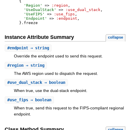
{
'
Region
'
=>
:region
,
'
UseDualStack
'
=>
:use_dual_stack
,
'
UseFIPS
'
=>
:use_fips
,
'
Endpoint
'
=>
:endpoint
,
}
.
freeze
Instance Attribute Summary
collapse
#
endpoint
⇒ string
Override the endpoint used to send this request.
#
region
⇒ string
The AWS region used to dispatch the request.
#
use_dual_stack
⇒ boolean
When true, use the dual-stack endpoint.
#
use_fips
⇒ boolean
When true, send this request to the FIPS-compliant regional
endpoint.
Class Method Summary
collapse