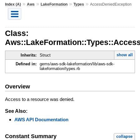
»
»
»
»
Index (A)
Aws
LakeFormation
Types
AccessDeniedException
Class:
Aws::LakeFormation::Types::Acces
show all
Inherits:
Struct
Defined in:
gems/aws-sdk-lakeformation/lib/aws-sdk-
lakeformation/types.rb
Overview
Access to a resource was denied.
See Also:
AWS API Documentation
Constant Summary
collapse