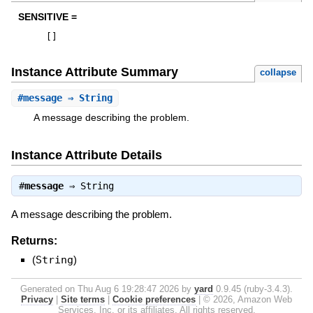
SENSITIVE =
[
]
Instance Attribute Summary
collapse
#
message
⇒ String
A message describing the problem.
Instance Attribute Details
#
message
⇒
String
A message describing the problem.
Returns:
(
String
)
Generated on Thu Aug 6 19:28:47 2026 by
yard
0.9.45 (ruby-3.4.3).
Privacy
|
Site terms
|
Cookie preferences
|
© 2026, Amazon Web
Services, Inc. or its affiliates. All rights reserved.