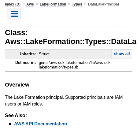
»
»
»
»
Index (D)
Aws
LakeFormation
Types
DataLakePrincipal
Class:
Aws::LakeFormation::Types::DataLa
show all
Inherits:
Struct
Defined in:
gems/aws-sdk-lakeformation/lib/aws-sdk-
lakeformation/types.rb
Overview
The Lake Formation principal. Supported principals are IAM
users or IAM roles.
See Also:
AWS API Documentation