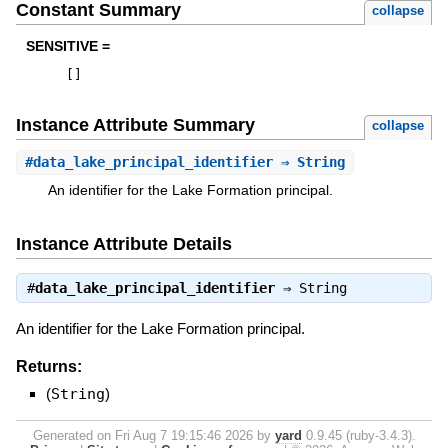
Constant Summary
collapse
SENSITIVE =
[
]
Instance Attribute Summary
collapse
#
data_lake_principal_identifier
⇒ String
An identifier for the Lake Formation principal.
Instance Attribute Details
#
data_lake_principal_identifier
⇒
String
An identifier for the Lake Formation principal.
Returns:
(
String
)
Generated on Fri Aug 7 19:15:46 2026 by
yard
0.9.45 (ruby-3.4.3).