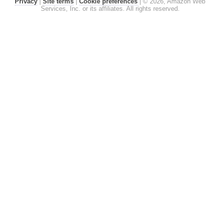
Privacy
|
Site terms
|
Cookie preferences
|
© 2026, Amazon Web
Services, Inc. or its affiliates. All rights reserved.