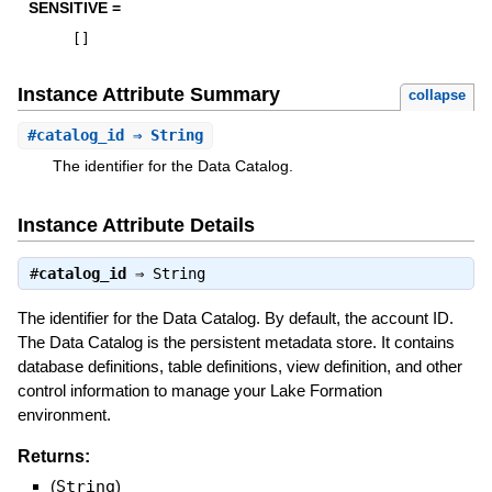
SENSITIVE =
[
]
Instance Attribute Summary
collapse
#
catalog_id
⇒ String
The identifier for the Data Catalog.
Instance Attribute Details
#
catalog_id
⇒
String
The identifier for the Data Catalog. By default, the account ID.
The Data Catalog is the persistent metadata store. It contains
database definitions, table definitions, view definition, and other
control information to manage your Lake Formation
environment.
Returns:
(
String
)