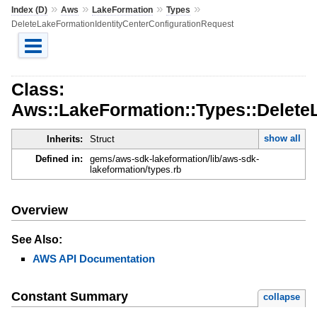
»
»
»
»
Index (D)
Aws
LakeFormation
Types
DeleteLakeFormationIdentityCenterConfigurationRequest
Class:
Aws::LakeFormation::Types::Delete
show all
Inherits:
Struct
Defined in:
gems/aws-sdk-lakeformation/lib/aws-sdk-
lakeformation/types.rb
Overview
See Also:
AWS API Documentation
Constant Summary
collapse