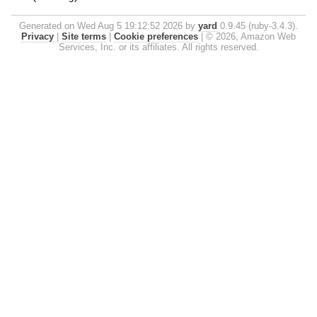
Generated on Wed Aug 5 19:12:52 2026 by
yard
0.9.45 (ruby-3.4.3).
Privacy
|
Site terms
|
Cookie preferences
|
© 2026, Amazon Web
Services, Inc. or its affiliates. All rights reserved.