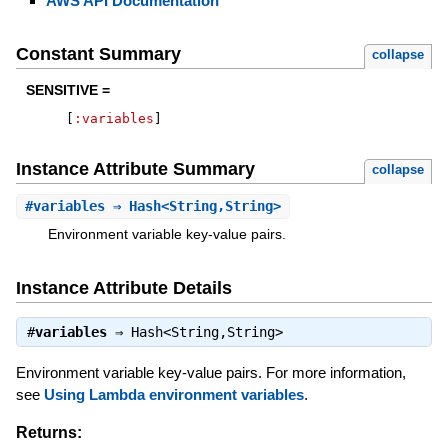
AWS API Documentation
Constant Summary
collapse
SENSITIVE =
[
:variables
]
Instance Attribute Summary
collapse
#
variables
⇒ Hash<String,String>
Environment variable key-value pairs.
Instance Attribute Details
#
variables
⇒
Hash<String,String>
Environment variable key-value pairs. For more information,
see
Using Lambda environment variables
.
Returns: