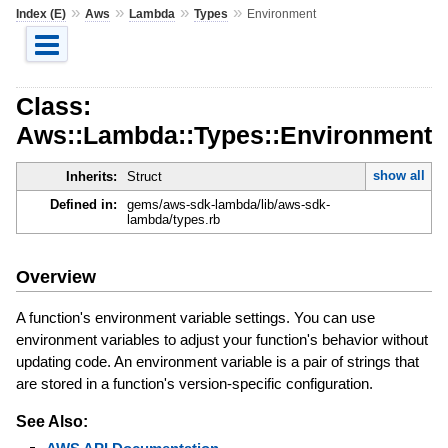
»
»
»
»
Index (E)
Aws
Lambda
Types
Environment
Class:
Aws::Lambda::Types::Environment
show all
Inherits:
Struct
Defined in:
gems/aws-sdk-lambda/lib/aws-sdk-
lambda/types.rb
Overview
A function's environment variable settings. You can use
environment variables to adjust your function's behavior without
updating code. An environment variable is a pair of strings that
are stored in a function's version-specific configuration.
See Also: