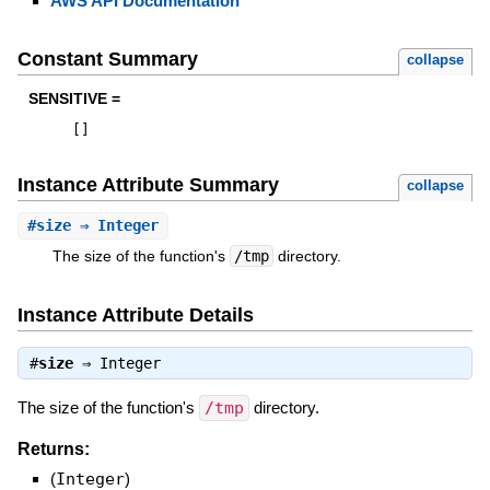
AWS API Documentation
Constant Summary
collapse
SENSITIVE =
[
]
Instance Attribute Summary
collapse
#
size
⇒ Integer
The size of the function's
/tmp
directory.
Instance Attribute Details
#
size
⇒
Integer
The size of the function's
/tmp
directory.
Returns:
(
Integer
)