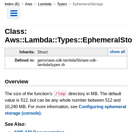
»
»
»
»
Index (E)
Aws
Lambda
Types
EphemeralStorage
Class:
Aws::Lambda::Types::EphemeralSto
show all
Inherits:
Struct
Defined in:
gems/aws-sdk-lambda/lib/aws-sdk-
lambda/types.rb
Overview
The size of the function's
/tmp
directory in MB. The default
value is 512, but can be any whole number between 512 and
10,240 MB. For more information, see
Configuring ephemeral
storage (console)
.
See Also: