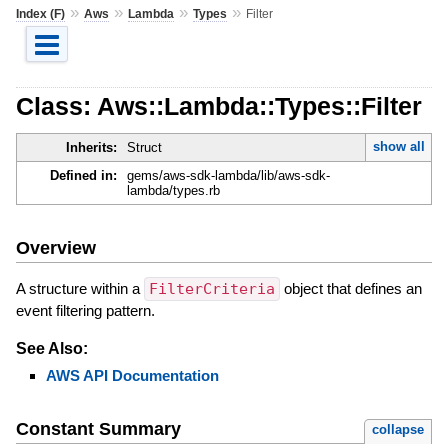
»
»
»
»
Index (F)
Aws
Lambda
Types
Filter
Class: Aws::Lambda::Types::Filter
show all
Inherits:
Struct
Defined in:
gems/aws-sdk-lambda/lib/aws-sdk-
lambda/types.rb
Overview
A structure within a
FilterCriteria
object that defines an
event filtering pattern.
See Also:
AWS API Documentation
Constant Summary
collapse