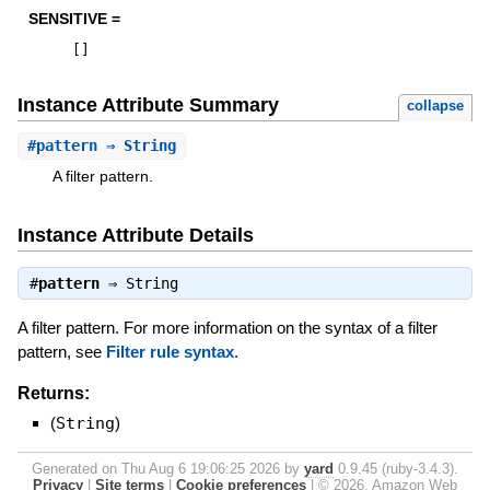
SENSITIVE =
[
]
Instance Attribute Summary
collapse
#
pattern
⇒ String
A filter pattern.
Instance Attribute Details
#
pattern
⇒
String
A filter pattern. For more information on the syntax of a filter
pattern, see
Filter rule syntax
.
Returns:
(
String
)
Generated on Thu Aug 6 19:06:25 2026 by
yard
0.9.45 (ruby-3.4.3).
Privacy
|
Site terms
|
Cookie preferences
|
© 2026, Amazon Web