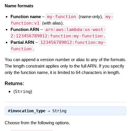
Name formats
Function name
–
my-function
(name-only),
my-
function:v1
(with alias).
Function ARN
–
arn:aws:lambda:us-west-
2:123456789012:function:my-function
.
Partial ARN
–
123456789012:function:my-
function
.
You can append a version number or alias to any of the formats.
The length constraint applies only to the full ARN. If you specify
only the function name, it is limited to 64 characters in length.
Returns:
(
String
)
#
invocation_type
⇒
String
Choose from the following options.