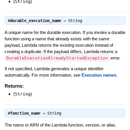
(
String
)
#
durable_execution_name
⇒
String
A unique name for the durable execution. If you invoke a durable
function using a name that already exists with the same
payload, Lambda returns the existing execution instead of
creating a duplicate. If the payload differs, Lambda returns a
DurableExecutionAlreadyStartedException
error.
If not specified, Lambda generates a unique identifier
automatically. For more information, see
Execution names
.
Returns:
(
String
)
#
function_name
⇒
String
The name or ARN of the Lambda function, version, or alias.