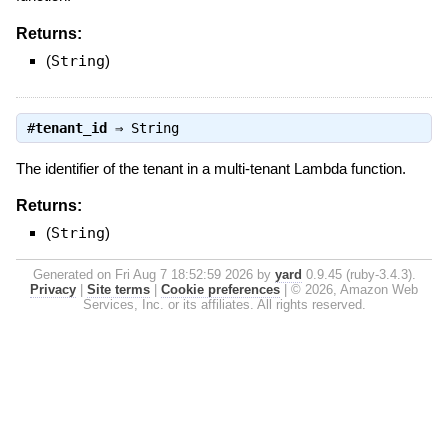
Returns:
(
String
)
#
tenant_id
⇒
String
The identifier of the tenant in a multi-tenant Lambda function.
Returns:
(
String
)
Generated on Fri Aug 7 18:52:59 2026 by
yard
0.9.45 (ruby-3.4.3).
Privacy
|
Site terms
|
Cookie preferences
|
© 2026, Amazon Web
Services, Inc. or its affiliates. All rights reserved.