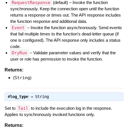
RequestResponse
(default) – Invoke the function
synchronously. Keep the connection open until the function
returns a response or times out. The API response includes
the function response and additional data.
Event
– Invoke the function asynchronously. Send events
that fail multiple times to the function's dead-letter queue (if
one is configured). The API response only includes a status
code.
DryRun
– Validate parameter values and verify that the
user or role has permission to invoke the function.
Returns:
(
String
)
#
log_type
⇒
String
Set to
Tail
to include the execution log in the response.
Applies to synchronously invoked functions only.
Returns: