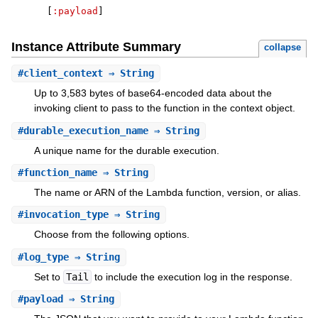
[
:payload
]
Instance Attribute Summary
collapse
#
client_context
⇒ String
Up to 3,583 bytes of base64-encoded data about the
invoking client to pass to the function in the context object.
#
durable_execution_name
⇒ String
A unique name for the durable execution.
#
function_name
⇒ String
The name or ARN of the Lambda function, version, or alias.
#
invocation_type
⇒ String
Choose from the following options.
#
log_type
⇒ String
Set to
Tail
to include the execution log in the response.
#
payload
⇒ String