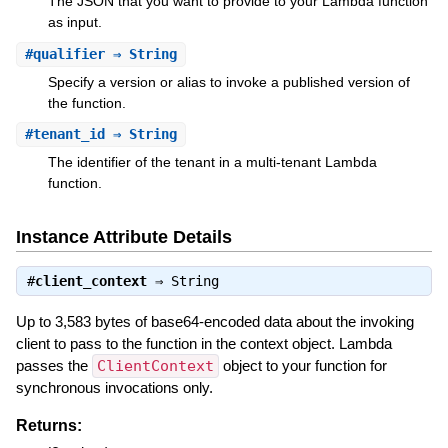
The JSON that you want to provide to your Lambda function
as input.
#
qualifier
⇒ String
Specify a version or alias to invoke a published version of
the function.
#
tenant_id
⇒ String
The identifier of the tenant in a multi-tenant Lambda
function.
Instance Attribute Details
#
client_context
⇒
String
Up to 3,583 bytes of base64-encoded data about the invoking
client to pass to the function in the context object. Lambda
passes the
ClientContext
object to your function for
synchronous invocations only.
Returns: