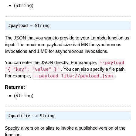
(
String
)
#
payload
⇒
String
The JSON that you want to provide to your Lambda function as
input. The maximum payload size is 6 MB for synchronous
invocations and 1 MB for asynchronous invocations.
You can enter the JSON directly. For example,
--payload
'{ "key": "value" }'
. You can also specify a file path.
For example,
--payload file://payload.json
.
Returns:
(
String
)
#
qualifier
⇒
String
Specify a version or alias to invoke a published version of the
function.