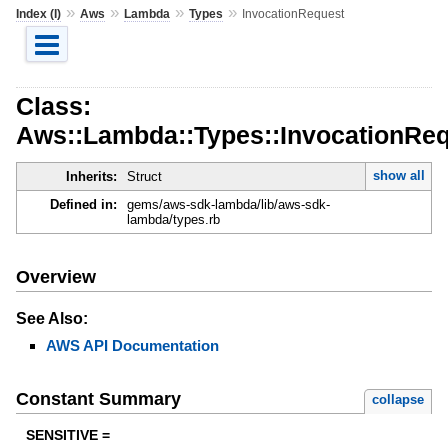
»
»
»
»
Index (I)
Aws
Lambda
Types
InvocationRequest
Class:
Aws::Lambda::Types::InvocationRe
show all
Inherits:
Struct
Defined in:
gems/aws-sdk-lambda/lib/aws-sdk-
lambda/types.rb
Overview
See Also:
AWS API Documentation
Constant Summary
collapse
SENSITIVE =