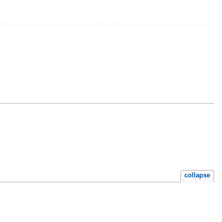
collapse