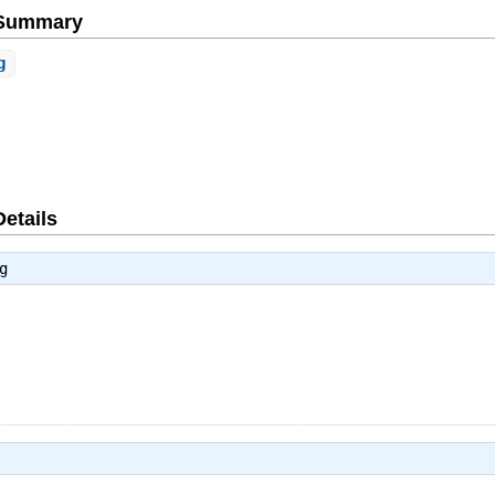
e Summary
g
Details
g