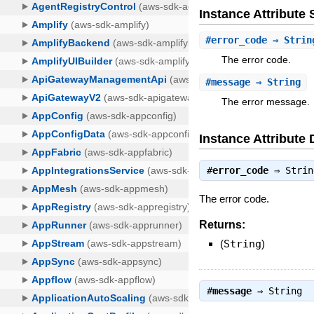
Instance Attribut
#
error_code
⇒ Strin
The error code.
#
message
⇒ String
The error message.
Instance Attribute 
#
error_code
⇒
Strin
The error code.
Returns:
(
String
)
#
message
⇒
String