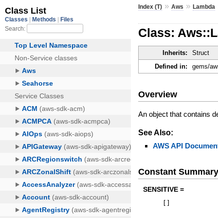
»
»
Index (T)
Aws
Lambda
Class: Aws::
Inherits:
Struct
Defined in:
gems/aws
Overview
An object that contains de
See Also:
AWS API Document
Constant Summar
SENSITIVE =
[
]