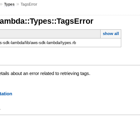
»
»
Types
TagsError
Lambda::Types::TagsError
show all
-sdk-lambda/lib/aws-sdk-lambda/types.rb
tails about an error related to retrieving tags.
ation
y