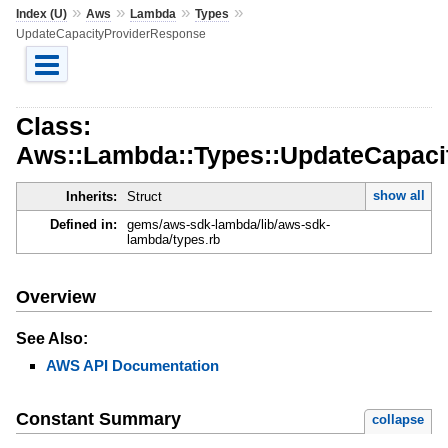
»
»
»
»
Index (U)
Aws
Lambda
Types
UpdateCapacityProviderResponse
Class:
Aws::Lambda::Types::UpdateCapaci
show all
Inherits:
Struct
Defined in:
gems/aws-sdk-lambda/lib/aws-sdk-
lambda/types.rb
Overview
See Also:
AWS API Documentation
Constant Summary
collapse