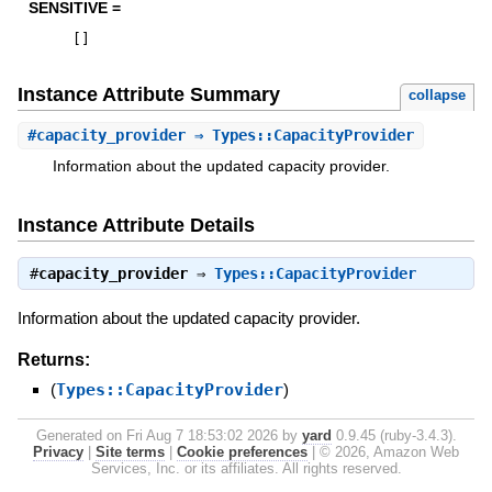
SENSITIVE =
[
]
Instance Attribute Summary
collapse
#
capacity_provider
⇒ Types::CapacityProvider
Information about the updated capacity provider.
Instance Attribute Details
#
capacity_provider
⇒
Types::CapacityProvider
Information about the updated capacity provider.
Returns:
(
Types::CapacityProvider
)
Generated on Fri Aug 7 18:53:02 2026 by
yard
0.9.45 (ruby-3.4.3).
Privacy
|
Site terms
|
Cookie preferences
|
© 2026, Amazon Web
Services, Inc. or its affiliates. All rights reserved.